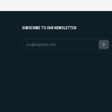
SUBSCRIBE TO OUR NEWSLETTER