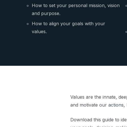
How to set your personal mission, vision
and purpose.
How to align your goals with your
values.
Values are the innate, dee
and motivate our actions, 
Download this guide to ide