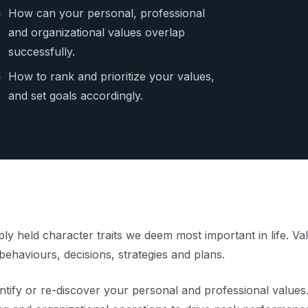
How can your personal, professional
and organizational values overlap
successfully.
How to rank and prioritize your values,
and set goals accordingly.
ply held character traits we deem most important in life. V
behaviours, decisions, strategies and plans.
ntify or re-discover your personal and professional values