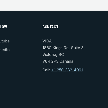
LLOW
CONTACT
utube
VIDA
1860 Kings Rd, Suite 3
kedIn
Victoria, BC
V8R 2P3 Canada
Call:
+1 250-382-4991