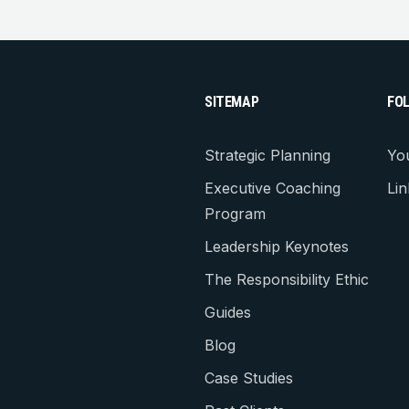
SITEMAP
FO
Strategic Planning
Yo
Executive Coaching
Lin
Program
Leadership Keynotes
The Responsibility Ethic
Guides
Blog
Case Studies