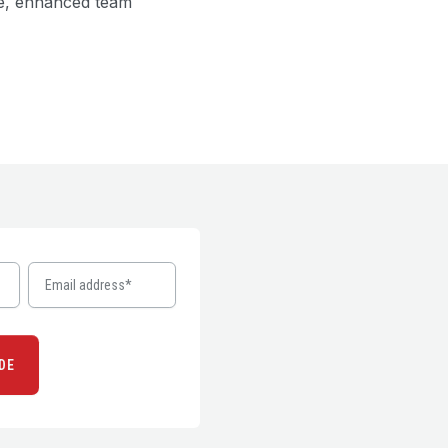
ce, enhanced team
DE