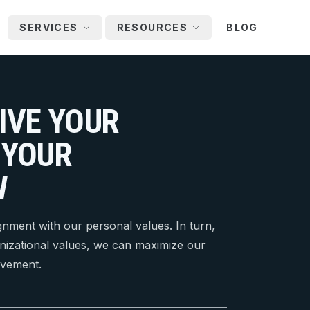
SERVICES
RESOURCES
BLOG
IVE YOUR
 YOUR
W
ignment with our personal values. In turn,
nizational values, we can maximize our
evement.