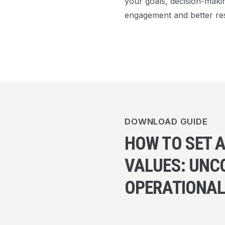
your goals, decision-maki
engagement and better res
DOWNLOAD GUIDE
HOW TO SET A
VALUES: UNC
OPERATIONA