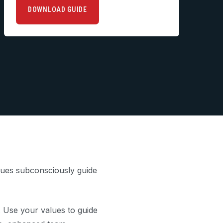
DOWNLOAD GUIDE
alues subconsciously guide
. Use your values to guide