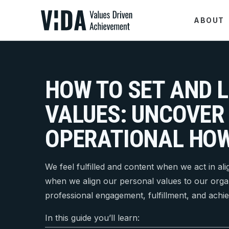
ABOUT
HOW TO SET AND L
VALUES: UNCOVER
OPERATIONAL HO
We feel fulfilled and content when we act in al
when we align our personal values to our orga
professional engagement, fulfillment, and achi
In this guide you’ll learn: