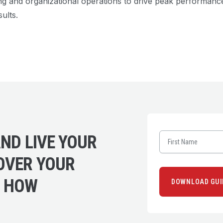
ng and organizational operations to drive peak performan
ults.
ND LIVE YOUR
OVER YOUR
L HOW
DOWNLOAD GUI