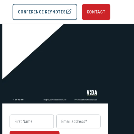
CONFERENCE KEYNOTES
CONTACT