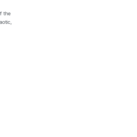
f the
aotic,