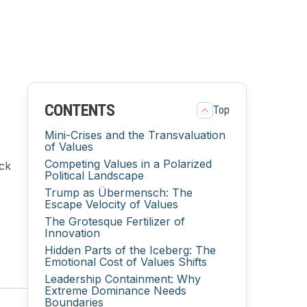
CONTENTS
Top
Mini-Crises and the Transvaluation
of Values
Competing Values in a Polarized
ack
Political Landscape
Trump as Übermensch: The
Escape Velocity of Values
The Grotesque Fertilizer of
Innovation
Hidden Parts of the Iceberg: The
Emotional Cost of Values Shifts
Leadership Containment: Why
Extreme Dominance Needs
Boundaries