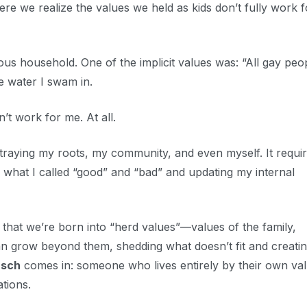
ere we realize the values we held as kids don’t fully work f
ious household. One of the implicit values was: “All gay peo
he water I swam in.
n’t work for me. At all.
e betraying my roots, my community, and even myself. It requi
 what I called “good” and “bad” and updating my internal
that we’re born into “herd values”—values of the family,
can grow beyond them, shedding what doesn’t fit and creati
sch
comes in: someone who lives entirely by their own val
ations.