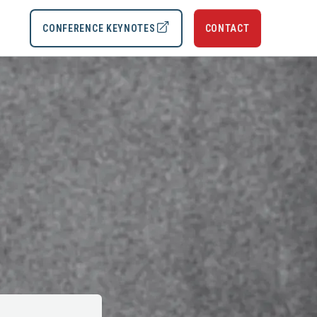
CONFERENCE KEYNOTES
CONTACT