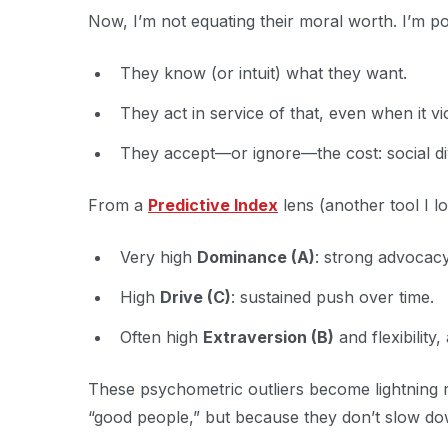
Now, I’m not equating their moral worth. I’m poi
They know (or intuit) what they want.
They act in service of that, even when it v
They accept—or ignore—the cost: social di
From a
Predictive Index
lens (another tool I l
Very high
Dominance (A)
: strong advocacy,
High
Drive (C)
: sustained push over time.
Often high
Extraversion (B)
and flexibility
These psychometric outliers become lightning
“good people,” but because they don’t slow d