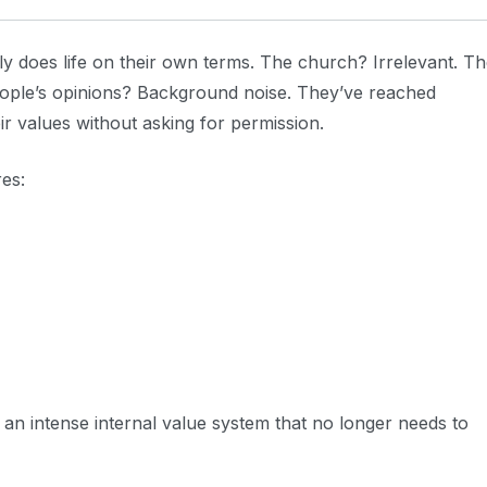
does life on their own terms. The church? Irrelevant. Th
people’s opinions? Background noise. They’ve reached
ir values without asking for permission.
res:
: an intense internal value system that no longer needs to