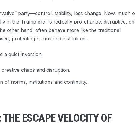
rvative” party—control, stability, less change. Now, much o
 in the Trump era) is radically pro-change: disruptive, ch
he other hand, often behave more like the traditional
sed, protecting norms and institutions.
d a quiet inversion:
 creative chaos and disruption.
 of norms, institutions and continuity.
THE ESCAPE VELOCITY OF