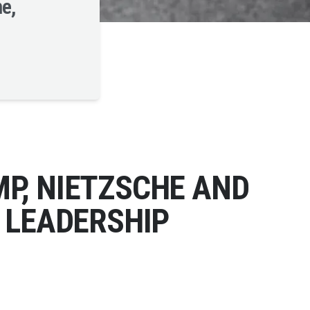
ne,
P, NIETZSCHE AND
 LEADERSHIP