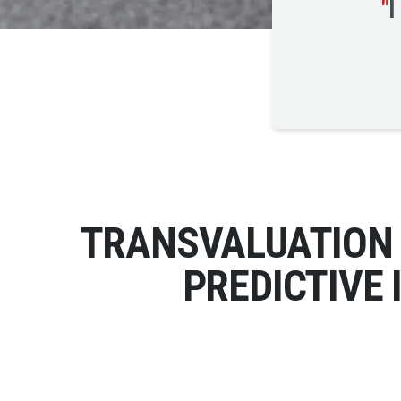
"
I
TRANSVALUATION 
PREDICTIVE