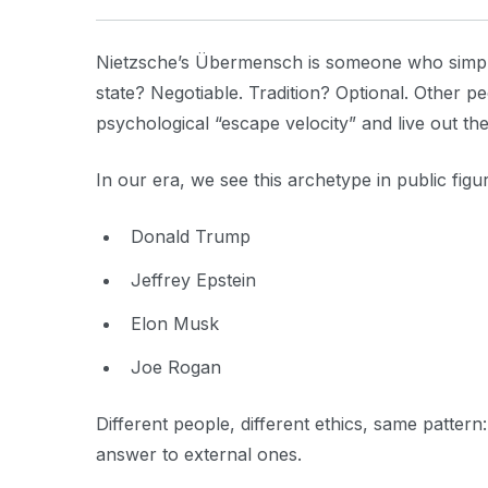
Nietzsche’s Übermensch is someone who simply 
state? Negotiable. Tradition? Optional. Other 
psychological “escape velocity” and live out the
In our era, we see this archetype in public figu
Donald Trump
Jeffrey Epstein
Elon Musk
Joe Rogan
Different people, different ethics, same pattern
answer to external ones.