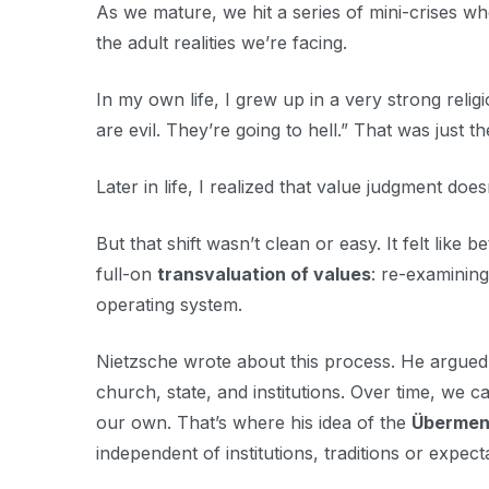
As we mature, we hit a series of mini-crises wh
the adult realities we’re facing.
In my own life, I grew up in a very strong relig
are evil. They’re going to hell.” That was just t
Later in life, I realized that value judgment does
But that shift wasn’t clean or easy. It felt lik
full-on
transvaluation of values
: re-examining
operating system.
Nietzsche wrote about this process. He argued 
church, state, and institutions. Over time, we 
our own. That’s where his idea of the
Übermen
independent of institutions, traditions or expect