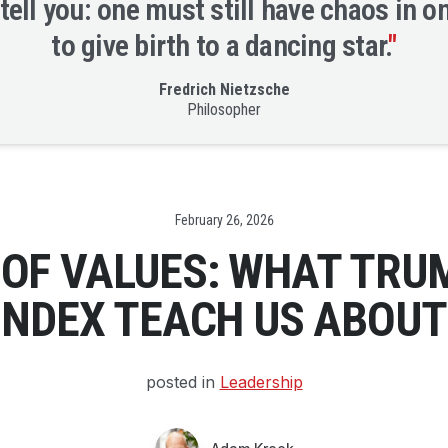
 tell you: one must still have chaos in o
to give birth to a dancing star.
"
Fredrich Nietzsche
Philosopher
Date
February 26, 2026
OF VALUES: WHAT TRUM
 INDEX TEACH US ABOUT
posted in
Leadership