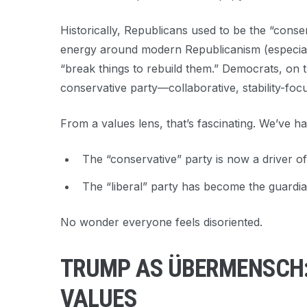
Historically, Republicans used to be the “conse
energy around modern Republicanism (especially
“break things to rebuild them.” Democrats, on t
conservative party—collaborative, stability-focu
From a values lens, that’s fascinating. We’ve ha
The “conservative” party is now a driver of
The “liberal” party has become the guardian
No wonder everyone feels disoriented.
TRUMP AS ÜBERMENSCH: 
VALUES