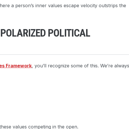
where a person’s inner values escape velocity outstrips the
 POLARIZED POLITICAL
es Framework
, you’ll recognize some of this. We’re alway
 these values competing in the open.