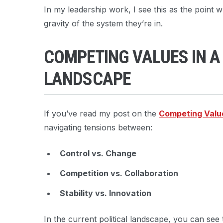
In my leadership work, I see this as the point 
gravity of the system they’re in.
COMPETING VALUES IN A
LANDSCAPE
If you’ve read my post on the
Competing Valu
navigating tensions between:
Control vs. Change
Competition vs. Collaboration
Stability vs. Innovation
In the current political landscape, you can see