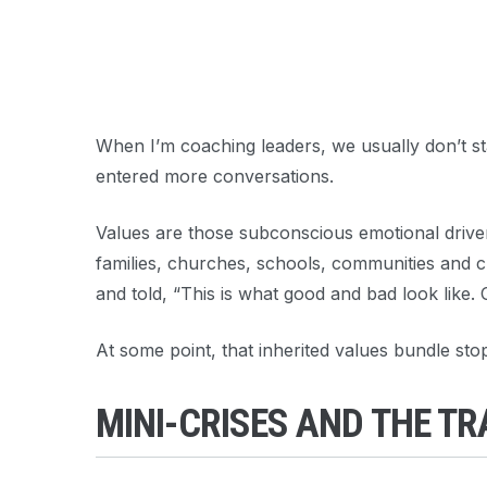
When I’m coaching leaders, we usually don’t star
entered more conversations.
Values are those subconscious emotional driver
families, churches, schools, communities and cu
and told, “This is what good and bad look like. 
At some point, that inherited values bundle sto
MINI-CRISES AND THE T