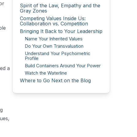
or
Spirit of the Law, Empathy and the
Gray Zones
Competing Values Inside Us:
Collaboration vs. Competition
ple
Bringing It Back to Your Leadership
Name Your Inherited Values
Do Your Own Transvaluation
Understand Your Psychometric
Profile
Build Containers Around Your Power
red a
Watch the Waterline
Where to Go Next on the Blog
ng
ues,