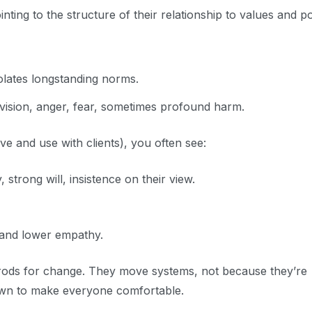
nting to the structure of their relationship to values and p
iolates longstanding norms.
vision, anger, fear, sometimes profound harm.
ove and use with clients), you often see:
 strong will, insistence on their view.
, and lower empathy.
 rods for change. They move systems, not because they’re
own to make everyone comfortable.