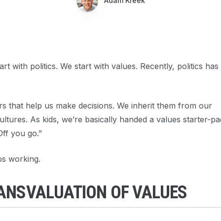
Adam Kreek
t with politics. We start with values. Recently, politics has
s that help us make decisions. We inherit them from our
ltures. As kids, we’re basically handed a values starter-p
Off you go.”
ps working.
RANSVALUATION OF VALUES