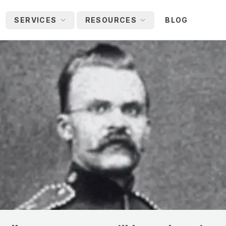
SERVICES
RESOURCES
BLOG