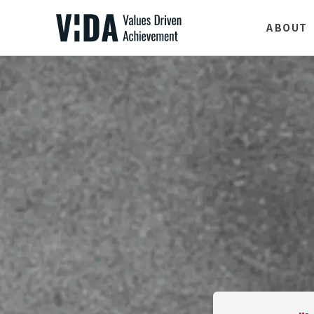
ABOUT