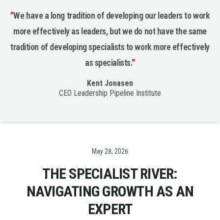
"
We have a long tradition of developing our leaders to work
more effectively as leaders, but we do not have the same
tradition of developing specialists to work more effectively
as specialists.
"
Kent Jonasen
CEO Leadership Pipeline Institute
Date
May 28, 2026
THE SPECIALIST RIVER:
NAVIGATING GROWTH AS AN
EXPERT