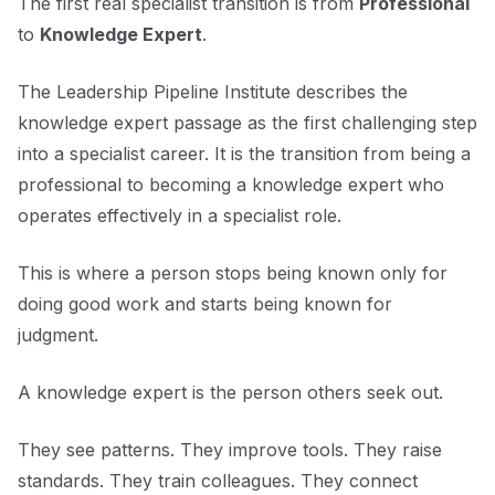
The first real specialist transition is from
Professional
to
Knowledge Expert
.
The Leadership Pipeline Institute describes the
knowledge expert passage as the first challenging step
into a specialist career. It is the transition from being a
professional to becoming a knowledge expert who
operates effectively in a specialist role.
This is where a person stops being known only for
doing good work and starts being known for
judgment.
A knowledge expert is the person others seek out.
They see patterns. They improve tools. They raise
standards. They train colleagues. They connect