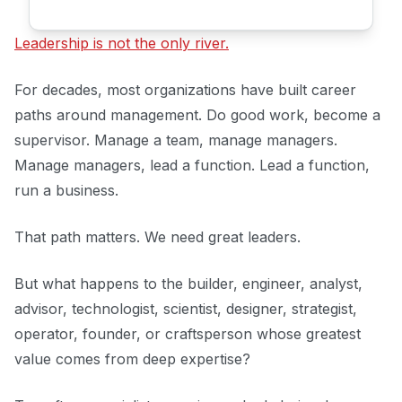
Leadership is not the only river.
For decades, most organizations have built career
paths around management. Do good work, become a
supervisor. Manage a team, manage managers.
Manage managers, lead a function. Lead a function,
run a business.
That path matters. We need great leaders.
But what happens to the builder, engineer, analyst,
advisor, technologist, scientist, designer, strategist,
operator, founder, or craftsperson whose greatest
value comes from deep expertise?