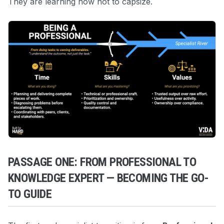
They are learning how not to capsize.
PASSAGE ONE: FROM PROFESSIONAL TO
KNOWLEDGE EXPERT — BECOMING THE GO-
TO GUIDE