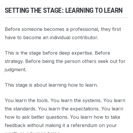
SETTING THE STAGE: LEARNING TO LEARN
Before someone becomes a professional, they first
have to become an individual contributor.
This is the stage before deep expertise. Before
strategy. Before being the person others seek out for
judgment.
This stage is about learning how to learn.
You learn the tools. You learn the systems. You learn
the standards. You learn the expectations. You learn
how to ask better questions. You learn how to take
feedback without making it a referendum on your