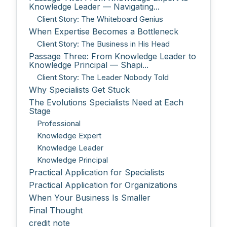
Knowledge Leader — Navigating...
Client Story: The Whiteboard Genius
When Expertise Becomes a Bottleneck
Client Story: The Business in His Head
Passage Three: From Knowledge Leader to
Knowledge Principal — Shapi...
Client Story: The Leader Nobody Told
Why Specialists Get Stuck
The Evolutions Specialists Need at Each
Stage
Professional
Knowledge Expert
Knowledge Leader
Knowledge Principal
Practical Application for Specialists
Practical Application for Organizations
When Your Business Is Smaller
Final Thought
credit note