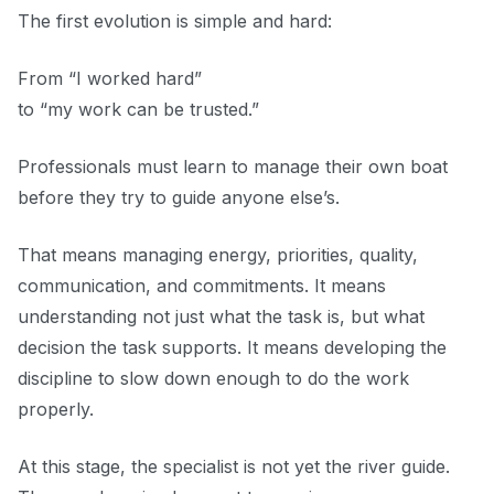
The first evolution is simple and hard:
From “I worked hard”
to “my work can be trusted.”
Professionals must learn to manage their own boat
before they try to guide anyone else’s.
That means managing energy, priorities, quality,
communication, and commitments. It means
understanding not just what the task is, but what
decision the task supports. It means developing the
discipline to slow down enough to do the work
properly.
At this stage, the specialist is not yet the river guide.