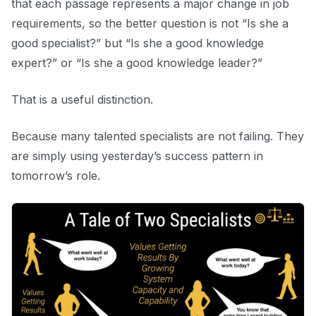
that each passage represents a major change in job
requirements, so the better question is not “Is she a
good specialist?” but “Is she a good knowledge
expert?” or “Is she a good knowledge leader?”
That is a useful distinction.
Because many talented specialists are not failing. They
are simply using yesterday’s success pattern in
tomorrow’s role.