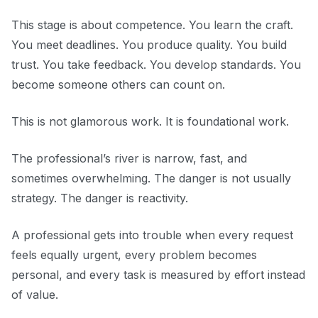
This stage is about competence. You learn the craft.
You meet deadlines. You produce quality. You build
trust. You take feedback. You develop standards. You
become someone others can count on.
This is not glamorous work. It is foundational work.
The professional’s river is narrow, fast, and
sometimes overwhelming. The danger is not usually
strategy. The danger is reactivity.
A professional gets into trouble when every request
feels equally urgent, every problem becomes
personal, and every task is measured by effort instead
of value.