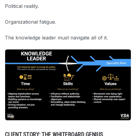
Political reality.
Organizational fatigue.
The knowledge leader must navigate all of it.
CLIENT STORY: THE WHITEBOARD GENIUS