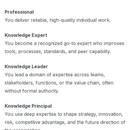
Professional
You deliver reliable, high-quality individual work.
Knowledge Expert
You become a recognized go-to expert who improves
tools, processes, standards, and peer capability.
Knowledge Leader
You lead a domain of expertise across teams,
stakeholders, functions, or the value chain, often
without formal authority.
Knowledge Principal
You use deep expertise to shape strategy, innovation,
risk, competitive advantage, and the future direction of