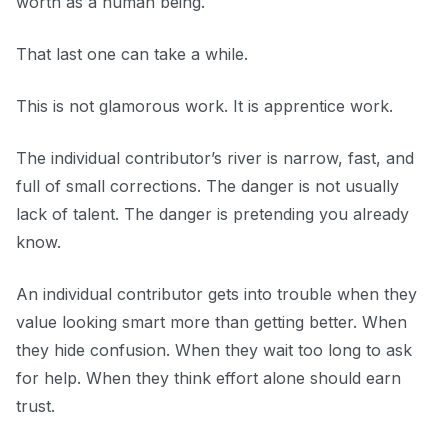
worth as a human being.
That last one can take a while.
This is not glamorous work. It is apprentice work.
The individual contributor’s river is narrow, fast, and
full of small corrections. The danger is not usually
lack of talent. The danger is pretending you already
know.
An individual contributor gets into trouble when they
value looking smart more than getting better. When
they hide confusion. When they wait too long to ask
for help. When they think effort alone should earn
trust.