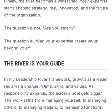
Finally, the river becomes a watershed. Your expertise
starts shaping strategy, risk, innovation, and the future
of the organization.
The question is not, “Are you smart?”
The question is, “Can your expertise create value
beyond you?”
THE RIVER IS YOUR GUIDE
In my Leadership River framework, growth as a leader
requires a change in time, skills, and values. As
responsibility expands, the leader’s boat gets bigger.
The work shifts from managing yourself, to managing
others, to managing leaders, to managing functions,