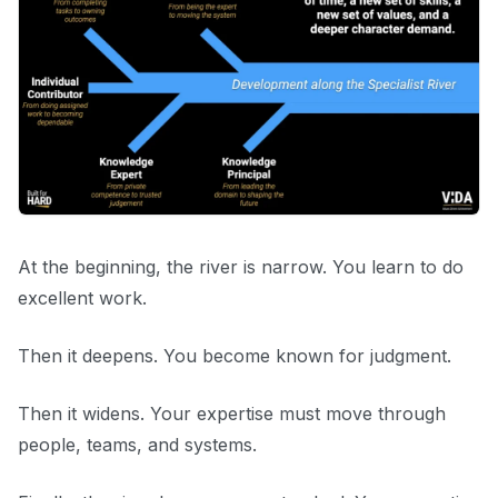
At the beginning, the river is narrow. You learn to do
excellent work.
Then it deepens. You become known for judgment.
Then it widens. Your expertise must move through
people, teams, and systems.