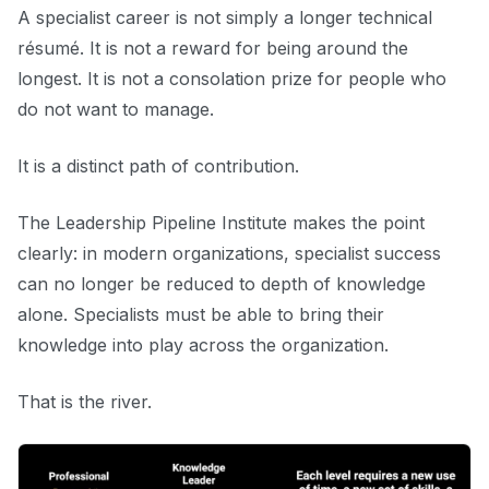
A specialist career is not simply a longer technical
résumé. It is not a reward for being around the
longest. It is not a consolation prize for people who
do not want to manage.
It is a distinct path of contribution.
The Leadership Pipeline Institute makes the point
clearly: in modern organizations, specialist success
can no longer be reduced to depth of knowledge
alone. Specialists must be able to bring their
knowledge into play across the organization.
That is the river.