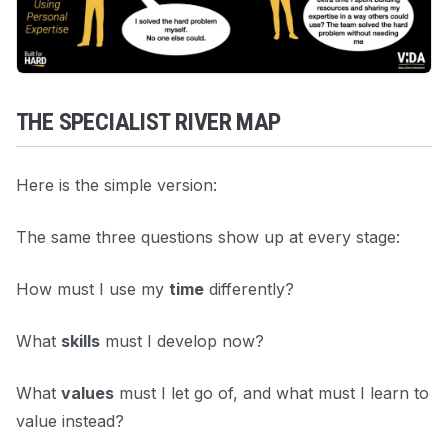
THE SPECIALIST RIVER MAP
Here is the simple version:
The same three questions show up at every stage:
How must I use my
time
differently?
What
skills
must I develop now?
What
values
must I let go of, and what must I learn to
value instead?