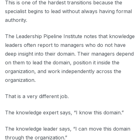
This is one of the hardest transitions because the
specialist begins to lead without always having formal
authority.
The Leadership Pipeline Institute notes that knowledge
leaders often report to managers who do not have
deep insight into their domain. Their managers depend
on them to lead the domain, position it inside the
organization, and work independently across the
organization.
That is a very different job.
The knowledge expert says, “I know this domain.”
The knowledge leader says, “I can move this domain
through the organization.”