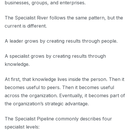
businesses, groups, and enterprises.
The Specialist River follows the same pattern, but the
current is different.
A leader grows by creating results through people.
A specialist grows by creating results through
knowledge.
At first, that knowledge lives inside the person. Then it
becomes useful to peers. Then it becomes useful
across the organization. Eventually, it becomes part of
the organization’s strategic advantage.
The Specialist Pipeline commonly describes four
specialist levels: