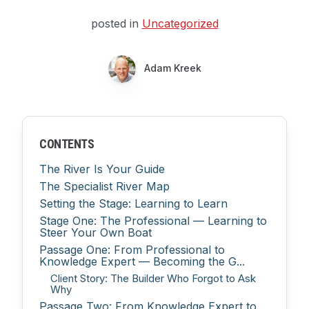
posted in
Uncategorized
Adam Kreek
CONTENTS
The River Is Your Guide
The Specialist River Map
Setting the Stage: Learning to Learn
Stage One: The Professional — Learning to
Steer Your Own Boat
Passage One: From Professional to
Knowledge Expert — Becoming the G...
Client Story: The Builder Who Forgot to Ask
Why
Passage Two: From Knowledge Expert to