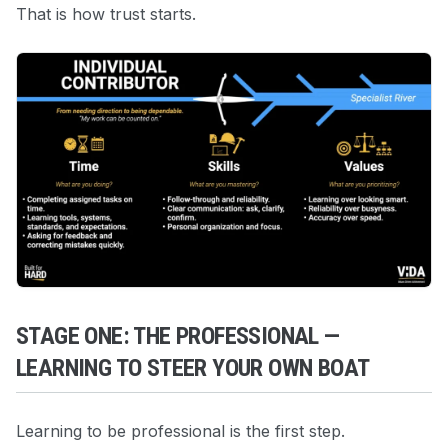
That is how trust starts.
STAGE ONE: THE PROFESSIONAL —
LEARNING TO STEER YOUR OWN BOAT
Learning to be professional is the first step.