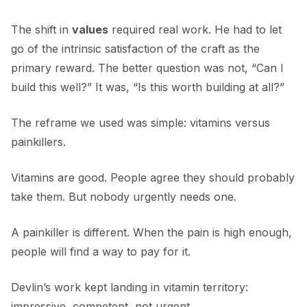
The shift in
values
required real work. He had to let
go of the intrinsic satisfaction of the craft as the
primary reward. The better question was not, “Can I
build this well?” It was, “Is this worth building at all?”
The reframe we used was simple: vitamins versus
painkillers.
Vitamins are good. People agree they should probably
take them. But nobody urgently needs one.
A painkiller is different. When the pain is high enough,
people will find a way to pay for it.
Devlin’s work kept landing in vitamin territory:
impressive, competent, not urgent.