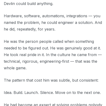
Devlin could build anything.
Hardware, software, automations, integrations — you
named the problem, he could engineer a solution. And
he did, repeatedly, for years.
He was the person people called when something
needed to be figured out. He was genuinely good at it.
He took real pride in it. In the culture he came from —
technical, rigorous, engineering-first — that was the
whole game.
The pattern that cost him was subtle, but consistent:
Idea. Build. Launch. Silence. Move on to the next one.
He had become an expert at solving problems nobody