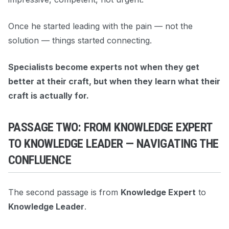
Once he started leading with the pain — not the
solution — things started connecting.
Specialists become experts not when they get
better at their craft, but when they learn what their
craft is actually for.
PASSAGE TWO: FROM KNOWLEDGE EXPERT
TO KNOWLEDGE LEADER — NAVIGATING THE
CONFLUENCE
The second passage is from
Knowledge Expert
to
Knowledge Leader
.