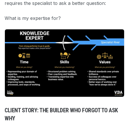
requires the specialist to ask a better question:
What is my expertise for?
CLIENT STORY: THE BUILDER WHO FORGOT TO ASK
WHY