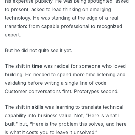
his expertise publicly. He was being spotlighted, asked
to present, asked to lead thinking on emerging
technology. He was standing at the edge of a real
transition: from capable professional to recognized
expert.
But he did not quite see it yet.
The shift in
time
was radical for someone who loved
building. He needed to spend more time listening and
validating before writing a single line of code.
Customer conversations first. Prototypes second.
The shift in
skills
was learning to translate technical
capability into business value. Not, “Here is what I
built,” but, “Here is the problem this solves, and here
is what it costs you to leave it unsolved.”