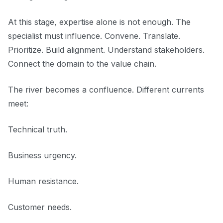
At this stage, expertise alone is not enough. The
specialist must influence. Convene. Translate.
Prioritize. Build alignment. Understand stakeholders.
Connect the domain to the value chain.
The river becomes a confluence. Different currents
meet:
Technical truth.
Business urgency.
Human resistance.
Customer needs.