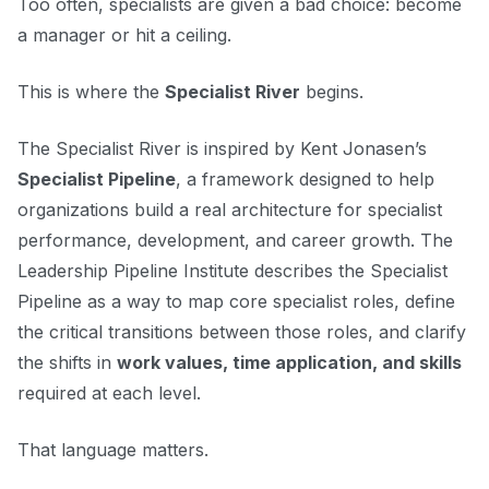
Too often, specialists are given a bad choice: become
a manager or hit a ceiling.
This is where the
Specialist River
begins.
The Specialist River is inspired by Kent Jonasen’s
Specialist Pipeline
, a framework designed to help
organizations build a real architecture for specialist
performance, development, and career growth. The
Leadership Pipeline Institute describes the Specialist
Pipeline as a way to map core specialist roles, define
the critical transitions between those roles, and clarify
the shifts in
work values, time application, and skills
required at each level.
That language matters.