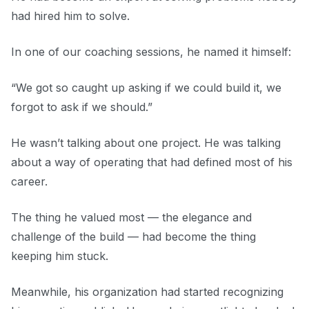
had hired him to solve.
In one of our coaching sessions, he named it himself:
“We got so caught up asking if we could build it, we
forgot to ask if we should.”
He wasn’t talking about one project. He was talking
about a way of operating that had defined most of his
career.
The thing he valued most — the elegance and
challenge of the build — had become the thing
keeping him stuck.
Meanwhile, his organization had started recognizing