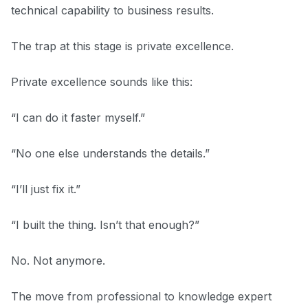
technical capability to business results.
The trap at this stage is private excellence.
Private excellence sounds like this:
“I can do it faster myself.”
“No one else understands the details.”
“I’ll just fix it.”
“I built the thing. Isn’t that enough?”
No. Not anymore.
The move from professional to knowledge expert