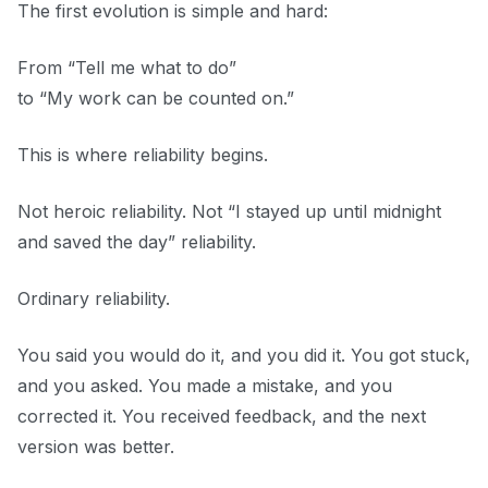
The first evolution is simple and hard:
From “Tell me what to do”
to “My work can be counted on.”
This is where reliability begins.
Not heroic reliability. Not “I stayed up until midnight
and saved the day” reliability.
Ordinary reliability.
You said you would do it, and you did it. You got stuck,
and you asked. You made a mistake, and you
corrected it. You received feedback, and the next
version was better.