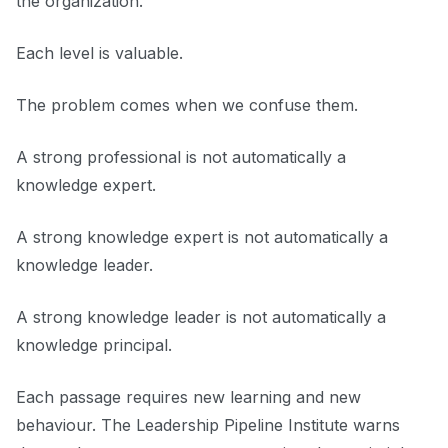
the organization.
Each level is valuable.
The problem comes when we confuse them.
A strong professional is not automatically a
knowledge expert.
A strong knowledge expert is not automatically a
knowledge leader.
A strong knowledge leader is not automatically a
knowledge principal.
Each passage requires new learning and new
behaviour. The Leadership Pipeline Institute warns