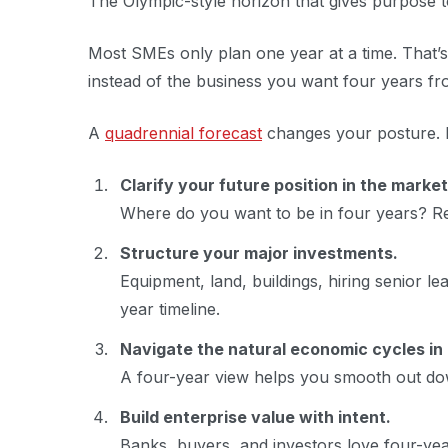
The Olympic-style horizon that gives purpose to
Most SMEs only plan one year at a time. That’
instead of the business you want four years f
A
quadrennial forecast
changes your posture. It
Clarify your future position in the market
Where do you want to be in four years? R
Structure your major investments.
Equipment, land, buildings, hiring senior 
year timeline.
Navigate the natural economic cycles in
A four-year view helps you smooth out down
Build enterprise value with intent.
Banks, buyers, and investors love four-year