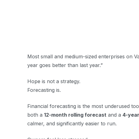
Most small and medium-sized enterprises on Van
year goes better than last year.”
Hope is not a strategy.
Forecasting is.
Financial forecasting is the most underused to
both a
12-month rolling forecast
and a
4-year
calmer, and significantly easier to run.