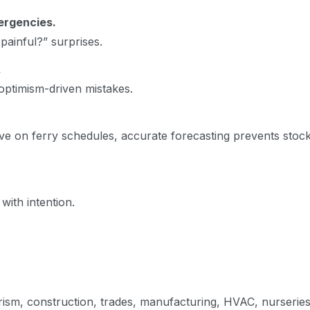
ergencies.
ainful?” surprises.
.
optimism-driven mistakes.
e on ferry schedules, accurate forecasting prevents stoc
with intention.
urism, construction, trades, manufacturing, HVAC, nurserie