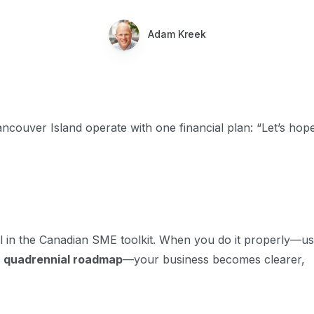
Adam Kreek
couver Island operate with one financial plan: “Let’s hope
ol in the Canadian SME toolkit. When you do it properly—us
 quadrennial roadmap
—your business becomes clearer,