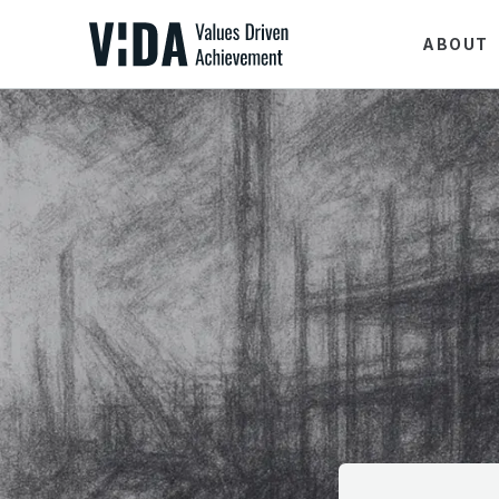
ABOUT