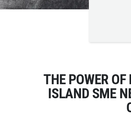
THE POWER OF
ISLAND SME N