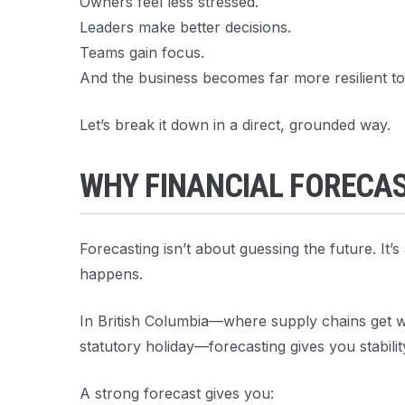
Owners feel less stressed.
Leaders make better decisions.
Teams gain focus.
And the business becomes far more resilient to 
Let’s break it down in a direct, grounded way.
WHY FINANCIAL FORECA
Forecasting isn’t about guessing the future. It’
happens.
In British Columbia—where supply chains get wei
statutory holiday—forecasting gives you stabilit
A strong forecast gives you: