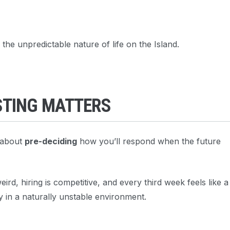
the unpredictable nature of life on the Island.
STING MATTERS
s about
pre-deciding
how you’ll respond when the future
rd, hiring is competitive, and every third week feels like a
y in a naturally unstable environment.