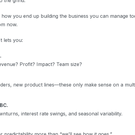
 the grind.
s how you end up building the business you can manage to
rom now.
 lets you:
.
evenue? Profit? Impact? Team size?
leaders, new product lines—these only make sense on a mult
 BC.
turns, interest rate swings, and seasonal variability.
 predictability more than “we’ll see how it goes.”