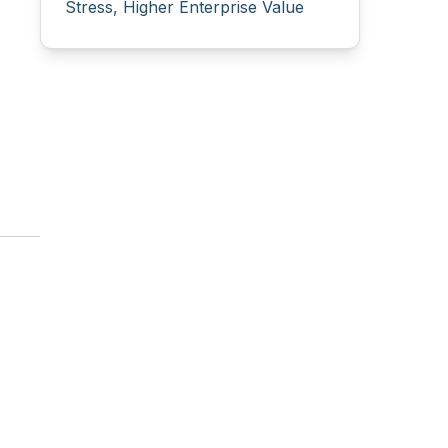
Stress, Higher Enterprise Value