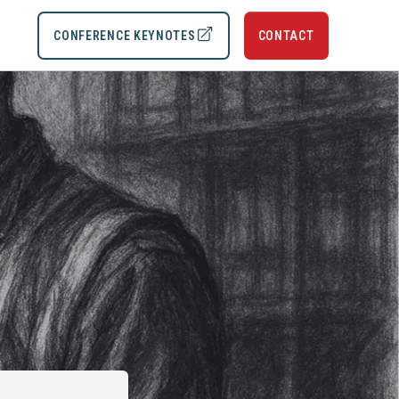
CONFERENCE KEYNOTES
CONTACT