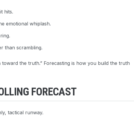
 hits.
he emotional whiplash.
ring.
er than scrambling.
oward the truth.” Forecasting is how you build the truth
ROLLING FORECAST
ly, tactical runway.