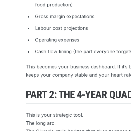
food production)
Gross margin expectations
Labour cost projections
Operating expenses
Cash flow timing (the part everyone forget
This becomes your business dashboard. If it’s bu
keeps your company stable and your heart rat
PART 2: THE 4-YEAR QU
This is your strategic tool.
The long arc.