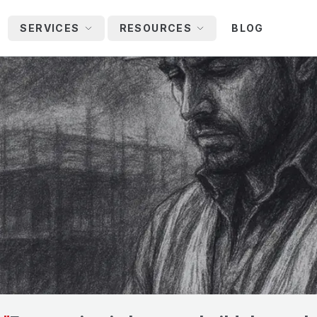
SERVICES
RESOURCES
BLOG