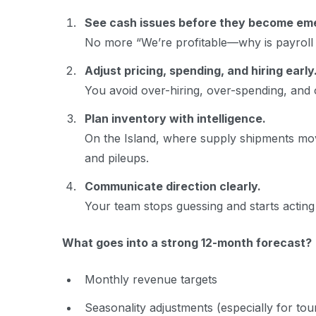
See cash issues before they become em
No more “We’re profitable—why is payroll p
Adjust pricing, spending, and hiring early
You avoid over-hiring, over-spending, and 
Plan inventory with intelligence.
On the Island, where supply shipments mov
and pileups.
Communicate direction clearly.
Your team stops guessing and starts acting 
What goes into a strong 12-month forecast?
Monthly revenue targets
Seasonality adjustments (especially for to