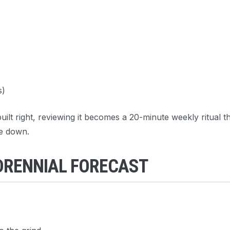
s)
ilt right, reviewing it becomes a 20-minute weekly ritual t
e down.
ADRENNIAL FORECAST