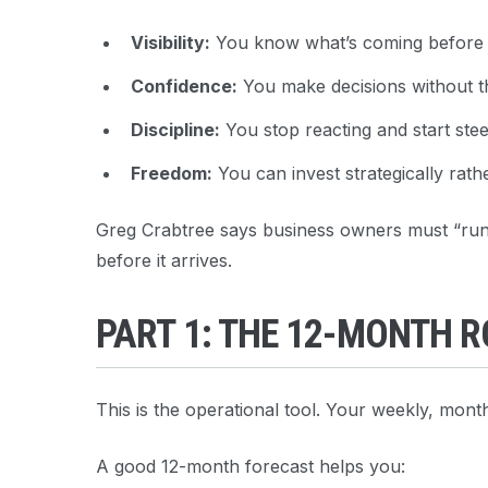
Visibility:
You know what’s coming before it
Confidence:
You make decisions without t
Discipline:
You stop reacting and start stee
Freedom:
You can invest strategically rath
Greg Crabtree says business owners must “run t
before it arrives.
PART 1: THE 12-MONTH 
This is the operational tool. Your weekly, month
A good 12-month forecast helps you: