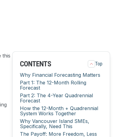
 this
CONTENTS
Top
Why Financial Forecasting Matters
Part 1: The 12-Month Rolling
Forecast
Part 2: The 4-Year Quadrennial
Forecast
ing
How the 12-Month + Quadrennial
System Works Together
Why Vancouver Island SMEs,
Specifically, Need This
The Payoff: More Freedom, Less