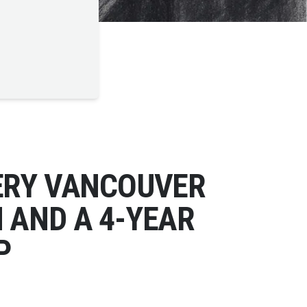
ERY VANCOUVER
 AND A 4-YEAR
P