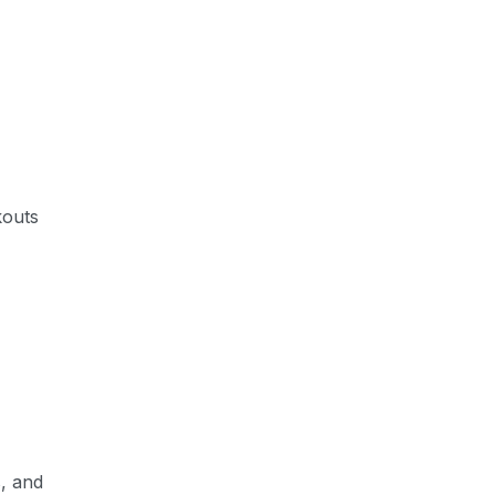
kouts
s, and