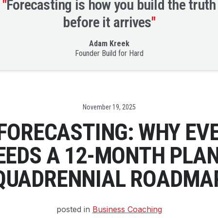
"
Forecasting is how you build the truth
before it arrives
"
Adam Kreek
Founder Build for Hard
Date
November 19, 2025
 FORECASTING: WHY EV
EEDS A 12-MONTH PLAN
QUADRENNIAL ROADMA
posted in
Business Coaching