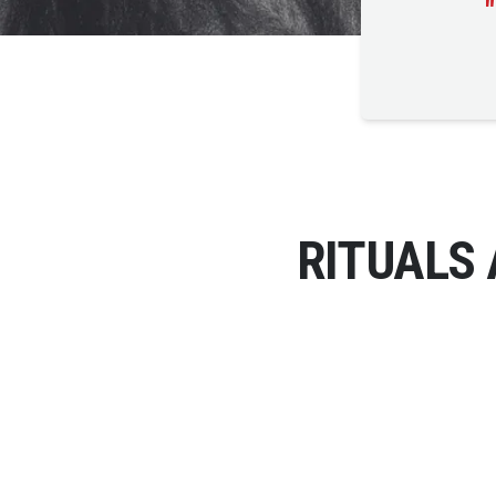
"
RITUALS 