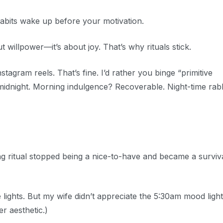
abits wake up before your motivation.
ut willpower—it’s about joy. That’s why rituals stick.
agram reels. That’s fine. I’d rather you binge “primitive
midnight. Morning indulgence? Recoverable. Night-time rabb
 ritual stopped being a nice-to-have and became a surviv
 lights. But my wife didn’t appreciate the 5:30am mood light
r aesthetic.)