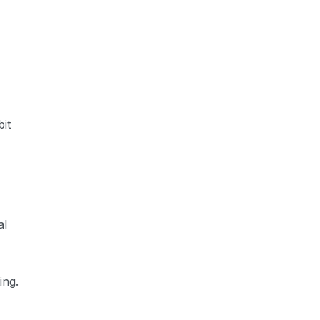
it
al
ing.