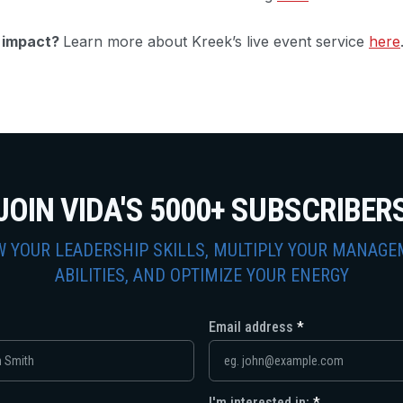
g impact?
Learn more about Kreek’s live event service
here
JOIN VIDA'S 5000+ SUBSCRIBER
 YOUR LEADERSHIP SKILLS, MULTIPLY YOUR MANAG
ABILITIES, AND OPTIMIZE YOUR ENERGY
Email address
I'm interested in: