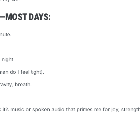
E—MOST DAYS:
nute.
 night
n do I feel tight).
ravity, breath.
it’s music or spoken audio that primes me for joy, strengt