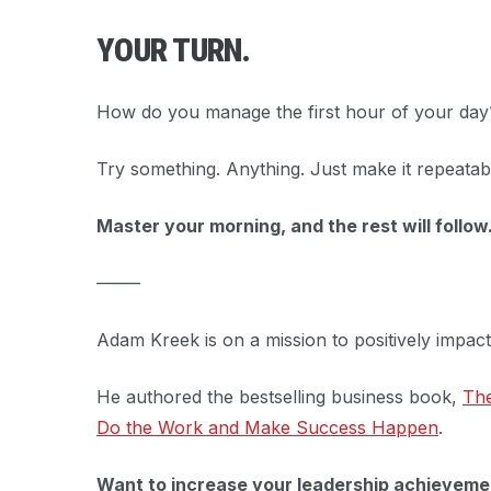
YOUR TURN.
How do you manage the first hour of your day
Try something. Anything. Just make it repeatab
Master your morning, and the rest will follow
–––––
Adam Kreek is on a mission to positively impac
He authored the bestselling business book,
The
Do the Work and Make Success Happen
.
Want to increase your leadership achieveme