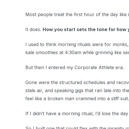
Most people treat the first hour of the day like i
It does.
How you start sets the tone for how 
I used to think morning rituals were for monk
kale smoothies at 4:30am while grinning like seria
But then I entered my Corporate Athlete era.
Gone were the structured schedules and recovery
stale air, and speaking gigs that ran late into 
feel like a broken man crammed into a stiff suit.
If I didn’t have a morning ritual, I’d lose the day
So I built one that could flex with the insanity of