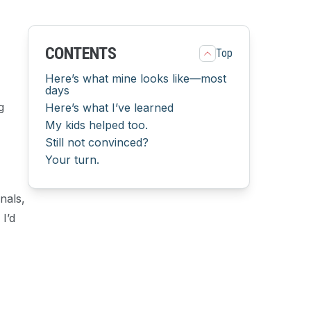
CONTENTS
Top
Here’s what mine looks like—most
days
g
Here’s what I’ve learned
My kids helped too.
Still not convinced?
Your turn.
nals,
I’d