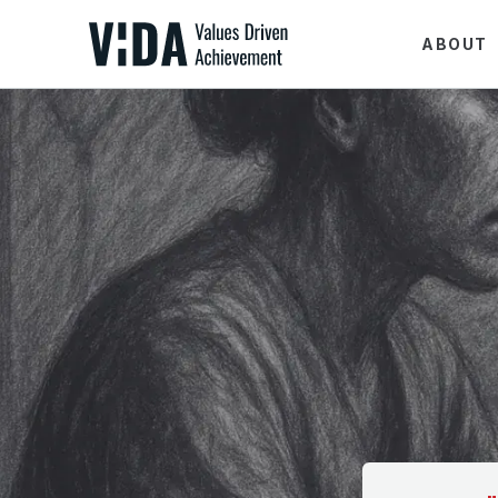
ABOUT