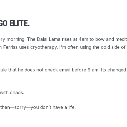
GO ELITE.
ry morning. The Dalai Lama rises at 4am to bow and medit
m Ferriss uses cryotherapy. I'm often using the cold side of
 rule that he does not check email before 9 am. Its changed
 with chaos.
” then—sorry—you don’t have a life.