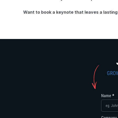
Want to book a keynote that leaves a lastin
GROW
Name
Company