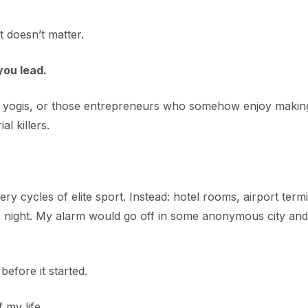
t doesn’t matter.
you lead.
s, yogis, or those entrepreneurs who somehow enjoy makin
l killers.
 cycles of elite sport. Instead: hotel rooms, airport termi
the night. My alarm would go off in some anonymous city and 
 before it started.
 my life.