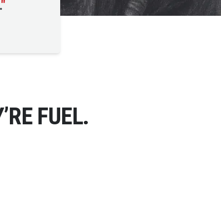
.
"
’RE FUEL.