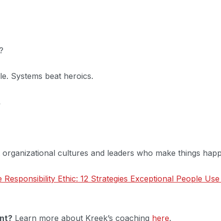
?
le. Systems beat heroics.
.
t organizational cultures and leaders who make things hap
 Responsibility Ethic: 12 Strategies Exceptional People Use
nt?
Learn more about Kreek’s coaching
here
.