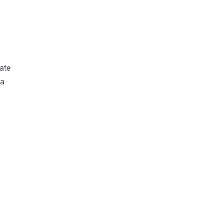
ate
 a