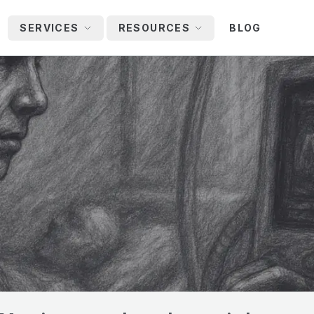
SERVICES
RESOURCES
BLOG