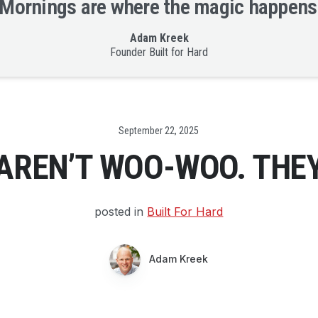
Mornings are where the magic happens
Adam Kreek
Founder Built for Hard
Date
September 22, 2025
AREN’T WOO-WOO. THEY
posted in
Built For Hard
Adam Kreek