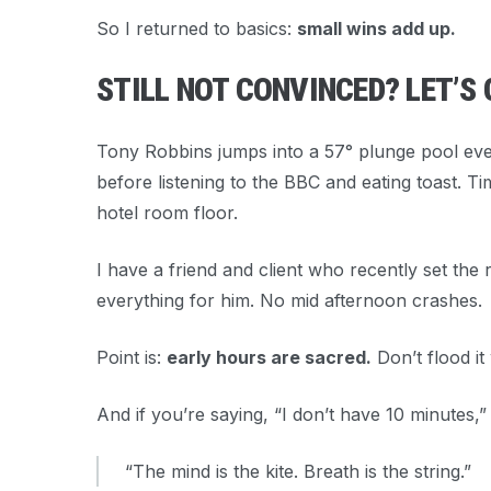
So I returned to basics:
small wins add up.
STILL NOT CONVINCED? LET’S 
Tony Robbins jumps into a 57° plunge pool eve
before listening to the BBC and eating toast. Ti
hotel room floor.
I have a friend and client who recently set the
everything for him. No mid afternoon crashes.
Point is:
early hours are sacred.
Don’t flood it
And if you’re saying, “I don’t have 10 minutes,
“The mind is the kite. Breath is the string.”