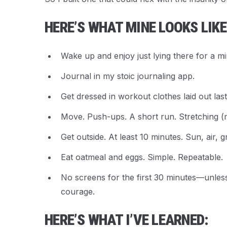
HERE’S WHAT MINE LOOKS LIK
Wake up and enjoy just lying there for a mi
Journal in my stoic journaling app.
Get dressed in workout clothes laid out last
Move. Push-ups. A short run. Stretching (ma
Get outside. At least 10 minutes. Sun, air, g
Eat oatmeal and eggs. Simple. Repeatable.
No screens for the first 30 minutes—unless 
courage.
HERE’S WHAT I’VE LEARNED: