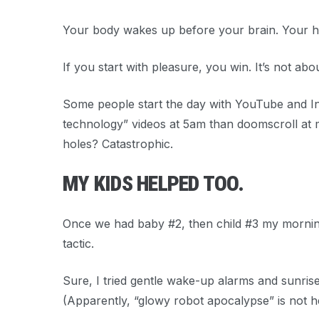
Your body wakes up before your brain. Your h
If you start with
pleasure
, you win. It’s not abo
Some people start the day with YouTube and Inst
technology” videos at 5am than doomscroll at 
holes? Catastrophic.
MY KIDS HELPED TOO.
Once we had baby #2, then child #3 my morning
tactic.
Sure, I tried gentle wake-up alarms and sunrise
(Apparently, “glowy robot apocalypse” is not he