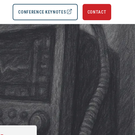
CONFERENCE KEYNOTES
CONTACT