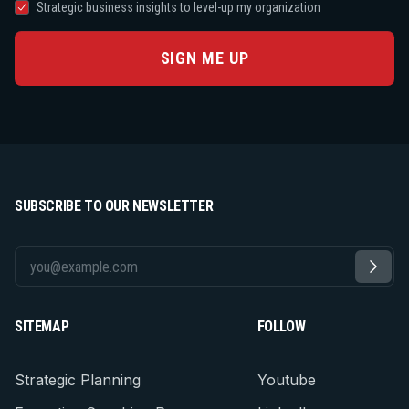
Strategic business insights to level-up my organization
SIGN ME UP
SUBSCRIBE TO OUR NEWSLETTER
SITEMAP
FOLLOW
Strategic Planning
Youtube