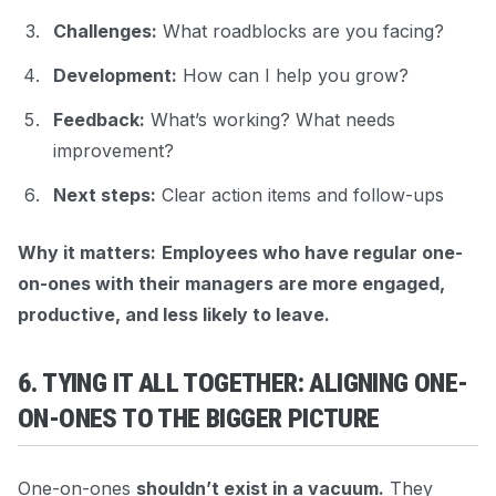
Challenges:
What roadblocks are you facing?
Development:
How can I help you grow?
Feedback:
What’s working? What needs
improvement?
Next steps:
Clear action items and follow-ups
Why it matters:
Employees who have regular one-
on-ones with their managers are more engaged,
productive, and less likely to leave.
6. TYING IT ALL TOGETHER: ALIGNING ONE-
ON-ONES TO THE BIGGER PICTURE
One-on-ones
shouldn’t exist in a vacuum.
They