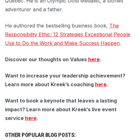
Quebec. He is an Olympic Gold Medalist, a storied
adventurer and a father.
He authored the bestselling business book,
The
Responsibility Ethic: 12 Strategies Exceptional People
Use to Do the Work and Make Success Happen
.
Discover our thoughts on Values
here
.
Want to increase your leadership achievement?
Learn more about Kreek’s coaching
here
.
Want to book a keynote that leaves a lasting
impact?
Learn more about Kreek’s live event
service
here
.
OTHER POPULAR BLOG POSTS: