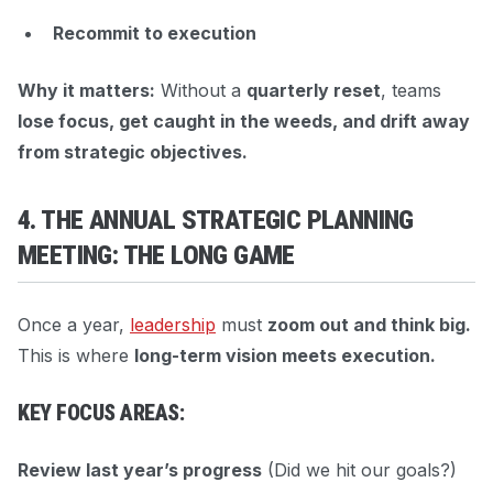
Recommit to execution
Why it matters:
Without a
quarterly reset
, teams
lose focus, get caught in the weeds, and drift away
from strategic objectives.
4. THE ANNUAL STRATEGIC PLANNING
MEETING: THE LONG GAME
Once a year,
leadership
must
zoom out and think big.
This is where
long-term vision meets execution.
KEY FOCUS AREAS:
Review last year’s progress
(Did we hit our goals?)