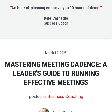
"
An hour of planning can save you 10 hours of doing.
"
Dale Carnegie
Success Coach
Date
March 14, 2025
MASTERING MEETING CADENCE: A
LEADER’S GUIDE TO RUNNING
EFFECTIVE MEETINGS
posted in
Business Coaching