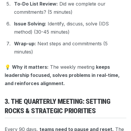
To-Do List Review:
Did we complete our
commitments? (5 minutes)
Issue Solving:
Identify, discuss, solve (IDS
method) (30-45 minutes)
Wrap-up:
Next steps and commitments (5
minutes)
💡
Why it matters:
The weekly meeting
keeps
leadership focused, solves problems in real-time,
and reinforces alignment.
3. THE QUARTERLY MEETING: SETTING
ROCKS & STRATEGIC PRIORITIES
Every 90 days,
teams need to pause and reset.
The