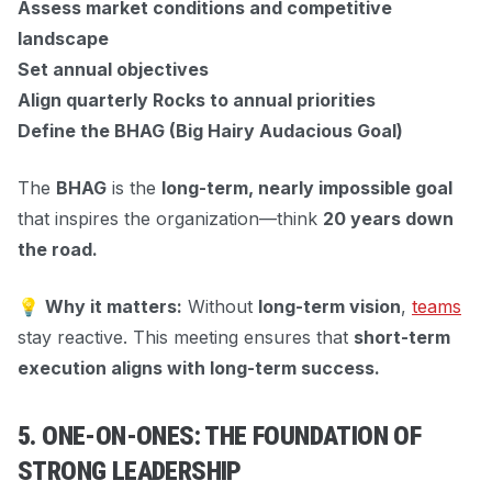
Assess market conditions and competitive
landscape
Set annual objectives
Align quarterly Rocks to annual priorities
Define the BHAG (Big Hairy Audacious Goal)
The
BHAG
is the
long-term, nearly impossible goal
that inspires the organization—think
20 years down
the road.
💡
Why it matters:
Without
long-term vision
,
teams
stay reactive. This meeting ensures that
short-term
execution aligns with long-term success.
5. ONE-ON-ONES: THE FOUNDATION OF
STRONG LEADERSHIP