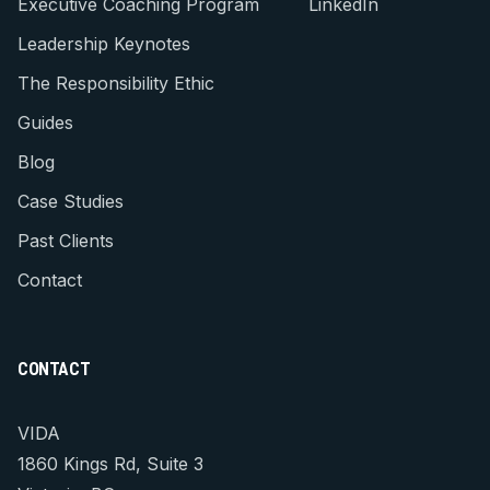
Executive Coaching Program
LinkedIn
Leadership Keynotes
The Responsibility Ethic
Guides
Blog
Case Studies
Past Clients
Contact
CONTACT
VIDA
1860 Kings Rd, Suite 3