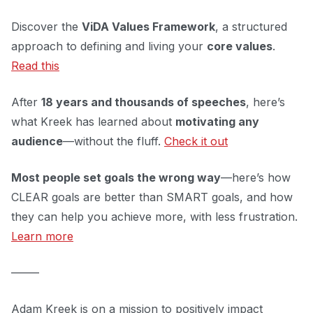
Discover the
ViDA Values Framework
, a structured
approach to defining and living your
core values
.
Read this
After
18 years and thousands of speeches
, here’s
what Kreek has learned about
motivating any
audience
—without the fluff.
Check it out
Most people set goals the wrong way
—here’s how
CLEAR goals are better than SMART goals, and how
they can help you achieve more, with less frustration.
Learn more
–––––
Adam Kreek is on a mission to positively impact