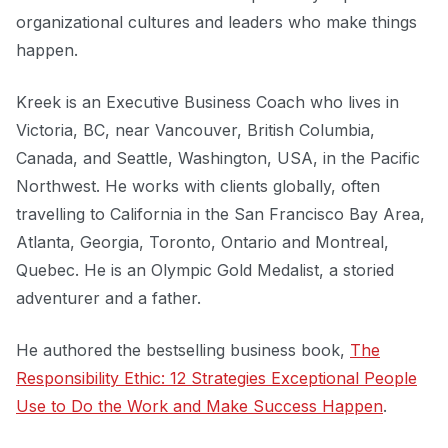
organizational cultures and leaders who make things
happen.
Kreek is an Executive Business Coach who lives in
Victoria, BC, near Vancouver, British Columbia,
Canada, and Seattle, Washington, USA, in the Pacific
Northwest. He works with clients globally, often
travelling to California in the San Francisco Bay Area,
Atlanta, Georgia, Toronto, Ontario and Montreal,
Quebec. He is an Olympic Gold Medalist, a storied
adventurer and a father.
He authored the bestselling business book,
The
Responsibility Ethic: 12 Strategies Exceptional People
Use to Do the Work and Make Success Happen
.