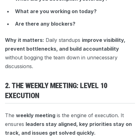
What are you working on today?
Are there any blockers?
Why it matters:
Daily standups
improve visibility,
prevent bottlenecks, and build accountability
without bogging the team down in unnecessary
discussions.
2. THE WEEKLY MEETING: LEVEL 10
EXECUTION
The
weekly meeting
is the engine of execution. It
ensures
leaders stay aligned, key priorities stay on
track, and issues get solved quickly.