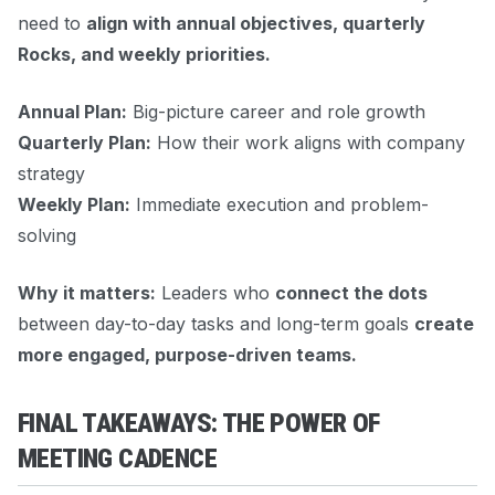
need to
align with annual objectives, quarterly
Rocks, and weekly priorities.
Annual Plan:
Big-picture career and role growth
Quarterly Plan:
How their work aligns with company
strategy
Weekly Plan:
Immediate execution and problem-
solving
Why it matters:
Leaders who
connect the dots
between day-to-day tasks and long-term goals
create
more engaged, purpose-driven teams.
FINAL TAKEAWAYS: THE POWER OF
MEETING CADENCE