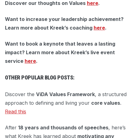
Discover our thoughts on Values
here
.
Want to increase your leadership achievement?
Learn more about Kreek’s coaching
here
.
Want to book a keynote that leaves a lasting
impact?
Learn more about Kreek’s live event
service
here
.
OTHER POPULAR BLOG POSTS:
Discover the
ViDA Values Framework
, a structured
approach to defining and living your
core values
.
Read this
After
18 years and thousands of speeches
, here’s
what Kreek has learned about
motivating any