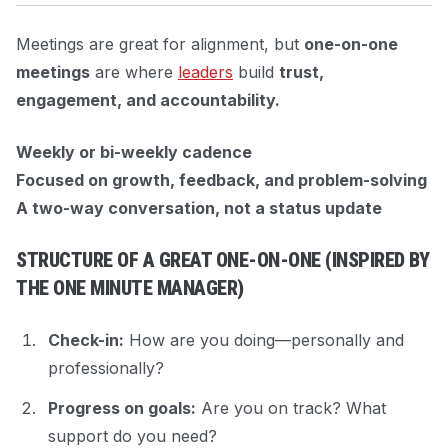
Meetings are great for alignment, but
one-on-one
meetings
are where
leaders
build
trust,
engagement, and accountability.
Weekly or bi-weekly cadence
Focused on growth, feedback, and problem-solving
A two-way conversation, not a status update
STRUCTURE OF A GREAT ONE-ON-ONE (INSPIRED BY
THE ONE MINUTE MANAGER
)
Check-in:
How are you doing—personally and
professionally?
Progress on goals:
Are you on track? What
support do you need?