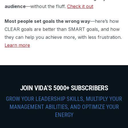
audience
—without the fluff.
Check it out
Most people set goals the wrong way
—here’s how
CLEAR goals are better than SMART goals, and how
they can help you achieve more, with less frustration.
Learn more
JOIN VIDA'S 5000+ SUBSCRIBERS
GROW YOUR LEADERSHIP SKILLS, MULTIPLY YOUR
MANAGEMENT ABILITIES, AND OPTIMIZE YOUR
ENERGY