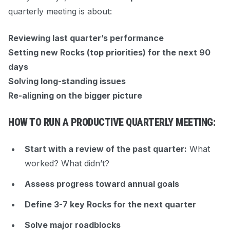
quarterly meeting is about:
Reviewing last quarter’s performance
Setting new Rocks (top priorities) for the next 90
days
Solving long-standing issues
Re-aligning on the bigger picture
HOW TO RUN A PRODUCTIVE QUARTERLY MEETING:
Start with a review of the past quarter:
What
worked? What didn’t?
Assess progress toward annual goals
Define 3-7 key Rocks for the next quarter
Solve major roadblocks