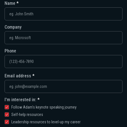
Name
Company
Phone
Email address
I'm interested in:
Follow Adam's keynote speaking journey
Self-help resources
Leadership resources to level-up my career