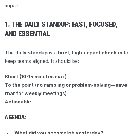
impact.
1. THE DAILY STANDUP: FAST, FOCUSED,
AND ESSENTIAL
The
daily standup
is a
brief, high-impact check-in
to
keep teams aligned. It should be:
Short (10-15 minutes max)
To the point (no rambling or problem-solving—save
that for weekly meetings)
Actionable
AGENDA:
What did you accomplish yesterday?