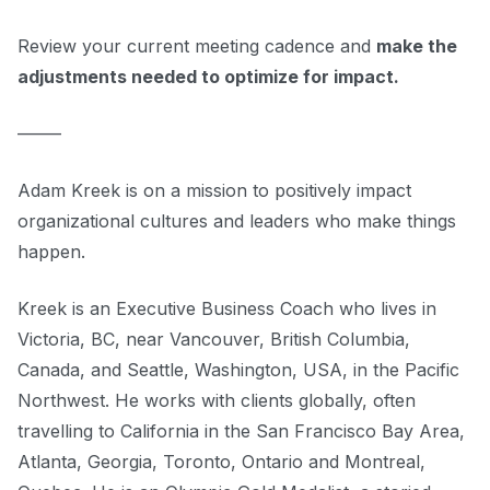
Review your current meeting cadence and
make the
adjustments needed to optimize for impact.
–––––
Adam Kreek is on a mission to positively impact
organizational cultures and leaders who make things
happen.
Kreek is an Executive Business Coach who lives in
Victoria, BC, near Vancouver, British Columbia,
Canada, and Seattle, Washington, USA, in the Pacific
Northwest. He works with clients globally, often
travelling to California in the San Francisco Bay Area,
Atlanta, Georgia, Toronto, Ontario and Montreal,