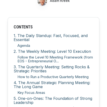
Adam Kreek
CONTENTS
1. The Daily Standup: Fast, Focused, and
Essential
Agenda
2. The Weekly Meeting: Level 10 Execution
Follow the Level 10 Meeting Framework (from
EOS - Entrepreneurial O...
3. The Quarterly Meeting: Setting Rocks &
Strategic Priorities
How to Run a Productive Quarterly Meeting
4. The Annual Strategic Planning Meeting:
The Long Game
Key Focus Areas
5. One-on-Ones: The Foundation of Strong
Leadership