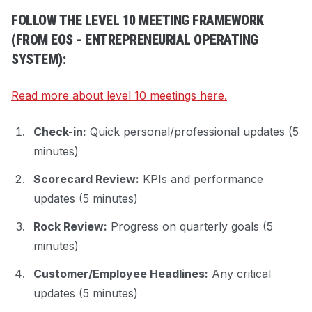
FOLLOW THE LEVEL 10 MEETING FRAMEWORK
(FROM EOS - ENTREPRENEURIAL OPERATING
SYSTEM):
Read more about level 10 meetings here.
Check-in:
Quick personal/professional updates (5
minutes)
Scorecard Review:
KPIs and performance
updates (5 minutes)
Rock Review:
Progress on quarterly goals (5
minutes)
Customer/Employee Headlines:
Any critical
updates (5 minutes)