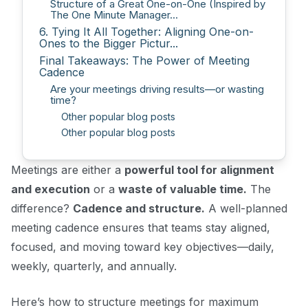
Structure of a Great One-on-One (Inspired by
The One Minute Manager...
6. Tying It All Together: Aligning One-on-
Ones to the Bigger Pictur...
Final Takeaways: The Power of Meeting
Cadence
Are your meetings driving results—or wasting
time?
Other popular blog posts
Other popular blog posts
Meetings are either a
powerful tool for alignment
and execution
or a
waste of valuable time.
The
difference?
Cadence and structure.
A well-planned
meeting cadence ensures that teams stay aligned,
focused, and moving toward key objectives—daily,
weekly, quarterly, and annually.
Here’s how to structure meetings for maximum