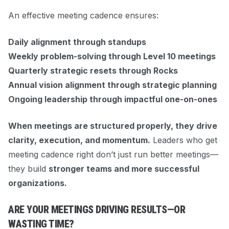
An effective meeting cadence ensures:
Daily alignment through standups
Weekly problem-solving through Level 10 meetings
Quarterly strategic resets through Rocks
Annual vision alignment through strategic planning
Ongoing leadership through impactful one-on-ones
When meetings are structured properly, they drive
clarity, execution, and momentum.
Leaders who get
meeting cadence right don’t just run better meetings—
they build
stronger teams and more successful
organizations.
ARE YOUR MEETINGS DRIVING RESULTS—OR
WASTING TIME?