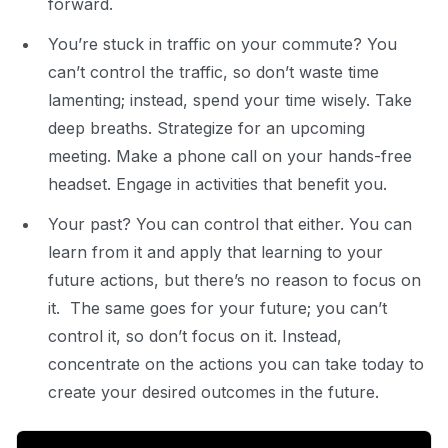
forward.
You’re stuck in traffic on your commute? You
can’t control the traffic, so don’t waste time
lamenting; instead,
spend your time wisely. Take
deep breaths. Strategize for an upcoming
meeting. Make a phone call on your hands-free
headset. Engage in activities that
benefit you.
Your past? You can control that either. You can
learn from it and apply that learning to your
future actions, but there’s no reason to focus on
it. The same goes for your future; you can’t
control it, so don’t focus on it. Instead,
concentrate on the actions you can take today to
create your desired outcomes in the future.