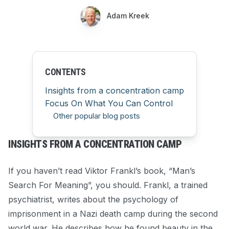
Adam Kreek
CONTENTS
Insights from a concentration camp
Focus On What You Can Control
Other popular blog posts
INSIGHTS FROM A CONCENTRATION CAMP
If you haven’t read Viktor Frankl’s book, “Man’s
Search For Meaning”, you should. Frankl, a trained
psychiatrist, writes about the psychology of
imprisonment in a Nazi death camp during the second
world war. He describes how he found beauty in the