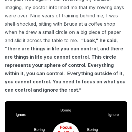
imaging, my doctor i
nformed
me that my rowing days
were over. Nine years of training behind me, I was
shell-shocked, sitting with Bruce at a coffee shop
when he drew a small circle on a big piece of paper
and slid it across the table to me.
“Look,” he said,
“there are things in life you can control, and there
are things in life you cannot control. This circle
represents your sphere of control. Everything
within it, you can control. Everything outside of it,
you cannot control. You need to focus on what you
can control and ignore the rest.”