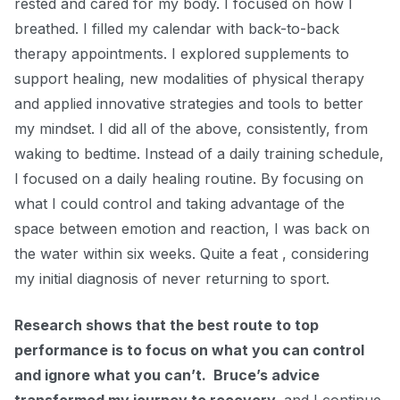
rested and cared for my body. I focused on how I
breathed. I filled my calendar with back-to-back
therapy appointments. I explored supplements to
support healing, new modalities of physical therapy
and applied innovative strategies and tools to better
my mindset. I did all of the above, consistently, from
waking to bedtime. Instead of a daily training schedule,
I focused on a daily healing routine. By focusing on
what I could control and taking advantage of the
space between emotion and reaction, I was back on
the water within six weeks. Quite a feat ,
considering
my initial diagnosis of never returning to sport.
Research shows that the best route to top
performance is to focus on what you can control
and ignore what you can’t. Bruce’s advice