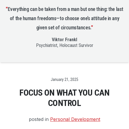
"
Everything can be taken from a man but one thing: the last
of the human freedoms—to choose one’s attitude in any
given set of circumstances.
"
Viktor Frankl
Psychiatrist, Holocaust Survivor
Date
January 21, 2025
FOCUS ON WHAT YOU CAN
CONTROL
posted in
Personal Development