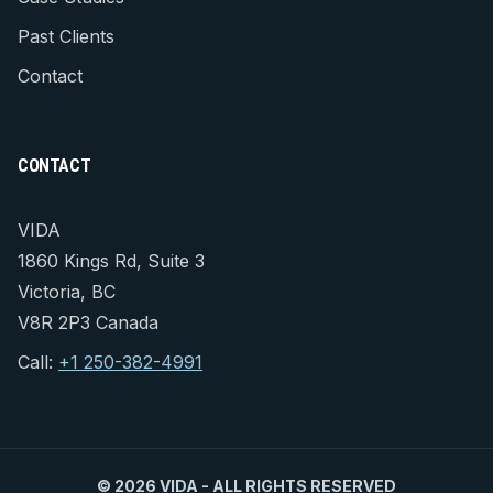
Past Clients
Contact
CONTACT
VIDA
1860 Kings Rd, Suite 3
Victoria, BC
V8R 2P3 Canada
Call:
+1 250-382-4991
©
2026 VIDA - ALL RIGHTS RESERVED