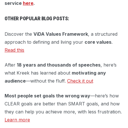
service
here
.
OTHER POPULAR BLOG POSTS:
Discover the
ViDA Values Framework
, a structured
approach to defining and living your
core values
.
Read this
After
18 years and thousands of speeches
, here’s
what Kreek has learned about
motivating any
audience
—without the fluff.
Check it out
Most people set goals the wrong way
—here’s how
CLEAR goals are better than SMART goals, and how
they can help you achieve more, with less frustration.
Learn more