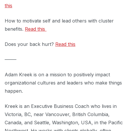
this
How to motivate self and lead others with cluster
benefits.
Read this
Does your back hurt?
Read this
–––––
Adam Kreek is on a mission to positively impact
organizational cultures and leaders who make things
happen.
Kreek is an Executive Business Coach who lives in
Victoria, BC, near Vancouver, British Columbia,
Canada, and Seattle, Washington, USA, in the Pacific
Northwest. He works with clients globally, often