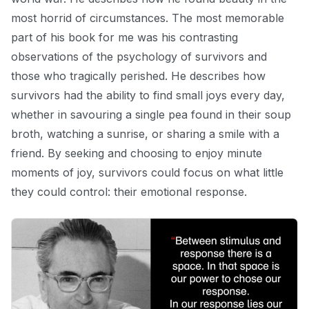
most horrid of circumstances. The most memorable
part of his book for me was his contrasting
observations of the psychology of survivors and
those who tragically
perished. He describes how
survivors had the ability to find small joys every day,
whether in savouring a single pea found in their soup
broth, watching a sunrise, or sharing a smile with a
friend. By seeking and choosing to enjoy minute
moments of joy, survivors could
focus on what little
they could control: their emotional response.