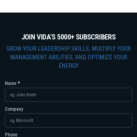
JOIN VIDA'S 5000+ SUBSCRIBERS
GROW YOUR LEADERSHIP SKILLS, MULTIPLY YOUR
MANAGEMENT ABILITIES, AND OPTIMIZE YOUR
ENERGY
Name
Company
Phone