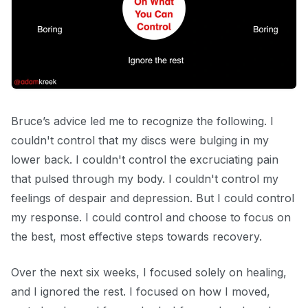
Bruce’s advice led me to recognize the following. I
couldn't control that my discs were bulging in my
lower back. I couldn't control the excruciating pain
that pulsed through my body. I couldn't control my
feelings of despair and depression. But I could control
my response. I could control and choose to focus on
the best, most effective steps towards recovery.
Over the next six weeks, I focused solely on healing,
and I ignored the rest. I focused on how I moved,