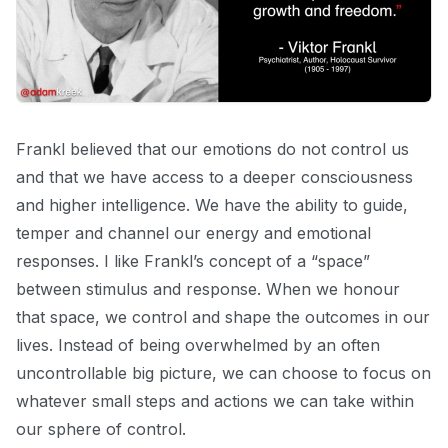
Frankl believed that our emotions do not control us
and that we have access to a deeper consciousness
and higher intelligence. We have the ability to guide,
temper and channel our energy and emotional
responses. I like Frankl’s concept of a “space”
between stimulus and response. When we honour
that space, we control and shape the outcomes in our
lives. Instead of being overwhelmed by an often
uncontrollable big picture, we can choose
to focus on
whatever small steps and actions we can take within
our sphere of control.