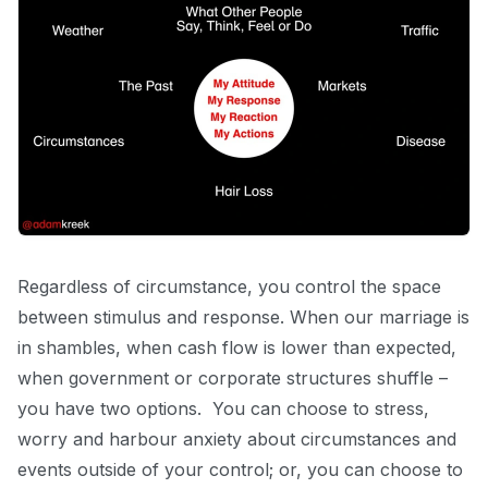
Regardless of circumstance,
you
control the space
between stimulus and response. When our marriage is
in shambles, when cash flow is lower than expected,
when government or corporate structures shuffle –
you have two options. You can choose to stress,
worry and harbour anxiety about circumstances and
events outside of your control; or, you can choose to