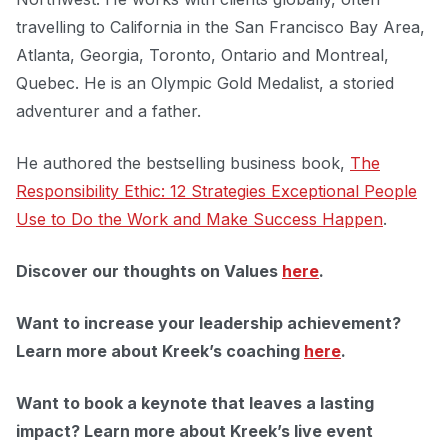
travelling to California in the San Francisco Bay Area,
Atlanta, Georgia, Toronto, Ontario and Montreal,
Quebec. He is an Olympic Gold Medalist, a storied
adventurer and a father.
He authored the bestselling business book,
The
Responsibility Ethic: 12 Strategies Exceptional People
Use to Do the Work and Make Success Happen
.
Discover our thoughts on Values
here
.
Want to increase your leadership achievement?
Learn more about Kreek’s coaching
here
.
Want to book a keynote that leaves a lasting
impact?
Learn more about Kreek’s live event