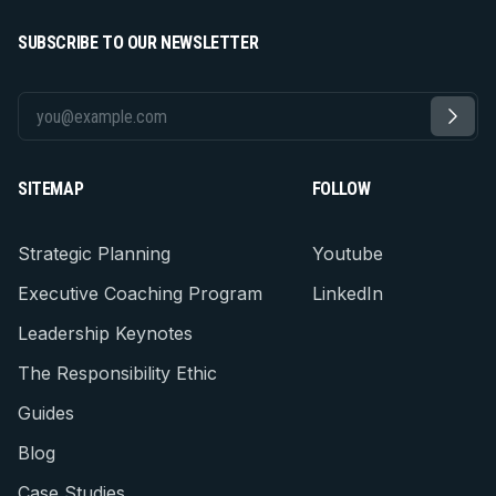
SUBSCRIBE TO OUR NEWSLETTER
SITEMAP
FOLLOW
Strategic Planning
Youtube
Executive Coaching Program
LinkedIn
Leadership Keynotes
The Responsibility Ethic
Guides
Blog
Case Studies