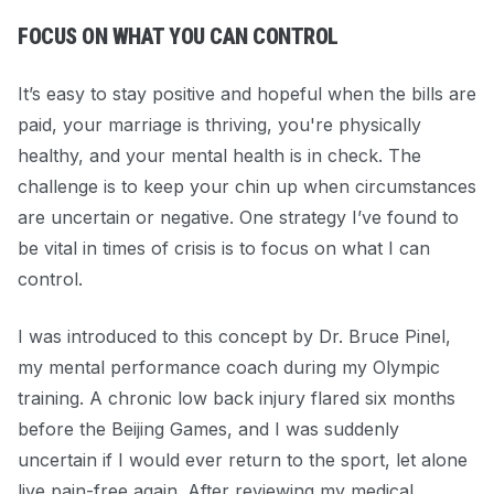
FOCUS ON WHAT YOU CAN CONTROL
It’s easy to stay positive and hopeful when the bills are
paid, your marriage is thriving, you're physically
healthy, and your mental health is in check. The
challenge is to keep your chin up when circumstances
are uncertain or negative. One strategy I’ve found to
be vital in times of crisis is to
focus on what I can
control.
I was introduced to this concept by Dr. Bruce Pinel,
my mental performance coach during my Olympic
training
. A chronic low back injury flared six months
before the Beijing Games, and I was suddenly
uncertain if I would ever return to the sport, let alone
live pain-free again. After
reviewing my medical