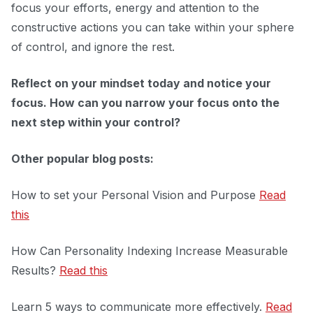
focus your efforts, energy and attention to the
constructive actions you can take within your sphere
of control, and ignore the rest.
Reflect on your mindset today and notice your
focus. How can you narrow your focus onto the
next step within your control?
Other popular blog posts:
How to set your Personal Vision and Purpose
Read
this
How Can Personality Indexing Increase Measurable
Results?
Read this
Learn 5 ways to communicate more effectively.
Read