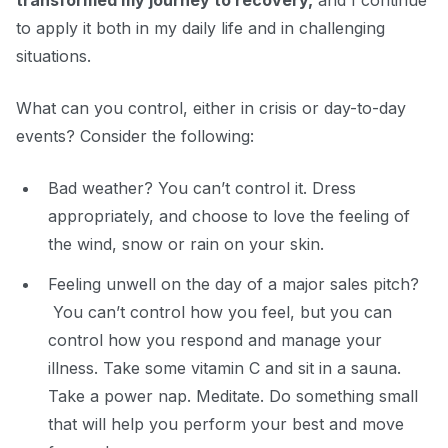
transformed my journey to recovery,
and I continue
to apply it both in my daily life and in challenging
situations.
What can you control, either in crisis or day-to-day
events? Consider the following:
Bad weather? You can’t control it. Dress
appropriately, and choose to love the feeling of
the wind, snow or rain on your skin.
Feeling unwell on
the day of a major sales pitch?
You can’t control how you feel, but you can
control how you respond and manage your
illness. Take some vitamin C and sit in a sauna.
Take a power nap. Meditate. Do something small
that will help you perform your best
and move