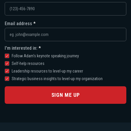
Email address
I'm interested in:
Follow Adam's keynote speaking journey
Self-help resources
Leadership resources to level-up my career
Strategic business insights to level-up my organization
SIGN ME UP