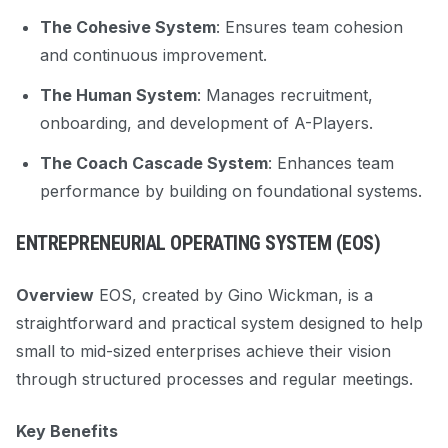
The Cohesive System
: Ensures team cohesion
and continuous improvement.
The Human System
: Manages recruitment,
onboarding, and development of A-Players.
The Coach Cascade System
: Enhances team
performance by building on foundational systems.
ENTREPRENEURIAL OPERATING SYSTEM (EOS)
Overview
EOS, created by Gino Wickman, is a
straightforward and practical system designed to help
small to mid-sized enterprises achieve their vision
through structured processes and regular meetings.
Key Benefits