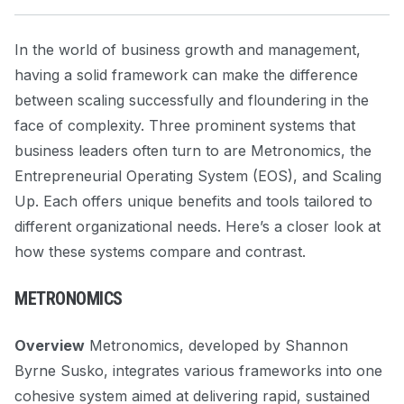
In the world of business growth and management,
having a solid framework can make the difference
between scaling successfully and floundering in the
face of complexity. Three prominent systems that
business leaders often turn to are Metronomics, the
Entrepreneurial Operating System (EOS), and Scaling
Up. Each offers unique benefits and tools tailored to
different organizational needs. Here’s a closer look at
how these systems compare and contrast.
METRONOMICS
Overview
Metronomics, developed by Shannon
Byrne Susko, integrates various frameworks into one
cohesive system aimed at delivering rapid, sustained