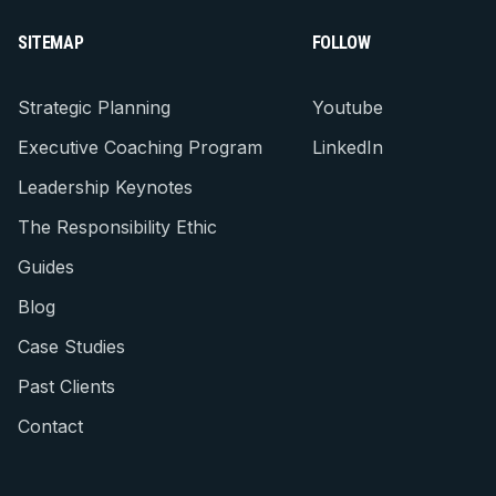
SITEMAP
FOLLOW
Strategic Planning
Youtube
Executive Coaching Program
LinkedIn
Leadership Keynotes
The Responsibility Ethic
Guides
Blog
Case Studies
Past Clients
Contact