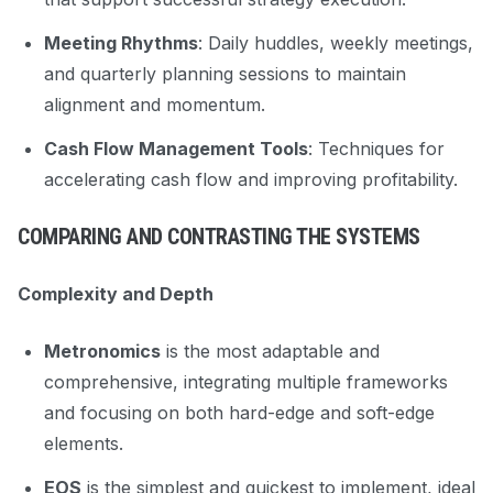
Meeting Rhythms
: Daily huddles, weekly meetings,
and quarterly planning sessions to maintain
alignment and momentum.
Cash Flow Management Tools
: Techniques for
accelerating cash flow and improving profitability.
COMPARING AND CONTRASTING THE SYSTEMS
Complexity and Depth
Metronomics
is the most adaptable and
comprehensive, integrating multiple frameworks
and focusing on both hard-edge and soft-edge
elements.
EOS
is the simplest and quickest to implement, ideal