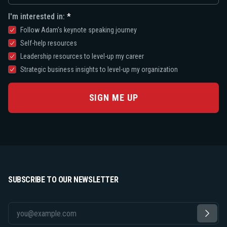
I'm interested in:
Follow Adam's keynote speaking journey
Self-help resources
Leadership resources to level-up my career
Strategic business insights to level-up my organization
SIGN ME UP
SUBSCRIBE TO OUR NEWSLETTER