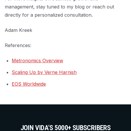
management, stay tuned to my blog or reach out
directly for a personalized consultation.
Adam Kreek
References:
Metronomics Overview
Scaling Up by Verne Harnish
EOS Worldwide
JOIN VIDA'S 5000+ SUBSCRIBERS