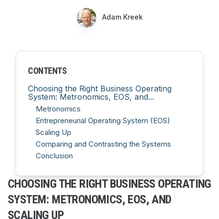
Adam Kreek
CONTENTS
Choosing the Right Business Operating
System: Metronomics, EOS, and...
Metronomics
Entrepreneurial Operating System (EOS)
Scaling Up
Comparing and Contrasting the Systems
Conclusion
CHOOSING THE RIGHT BUSINESS OPERATING
SYSTEM: METRONOMICS, EOS, AND
SCALING UP