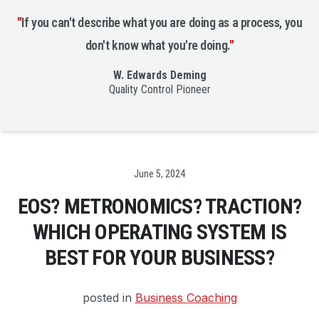
"
If you can't describe what you are doing as a process, you
don't know what you're doing.
"
W. Edwards Deming
Quality Control Pioneer
Date
June 5, 2024
EOS? METRONOMICS? TRACTION?
WHICH OPERATING SYSTEM IS
BEST FOR YOUR BUSINESS?
posted in
Business Coaching