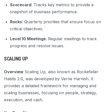
Scorecard
: Tracks key metrics to provide a
snapshot of business performance.
Rocks
: Quarterly priorities that ensure focus on
critical objectives.
Level 10 Meetings
: Regular meetings to track
progress and resolve issues.
SCALING UP
Overview
Scaling Up, also known as Rockefeller
Habits 2.0, was developed by Verne Harnish. It
provides a detailed framework for managing and
scaling businesses, focusing on people, strategy,
execution, and cash.