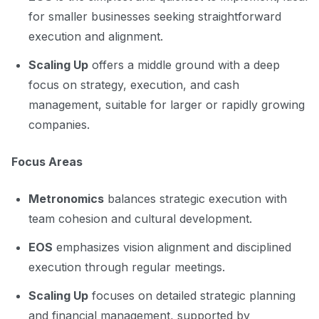
for smaller businesses seeking straightforward
execution and alignment.
Scaling Up
offers a middle ground with a deep
focus on strategy, execution, and cash
management, suitable for larger or rapidly growing
companies.
Focus Areas
Metronomics
balances strategic execution with
team cohesion and cultural development.
EOS
emphasizes vision alignment and disciplined
execution through regular meetings.
Scaling Up
focuses on detailed strategic planning
and financial management, supported by