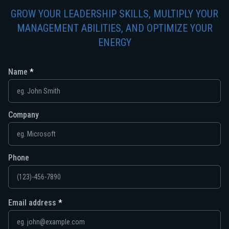
GROW YOUR LEADERSHIP SKILLS, MULTIPLY YOUR
MANAGEMENT ABILITIES, AND OPTIMIZE YOUR
ENERGY
Name
Company
Phone
Email address