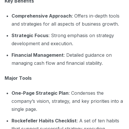
Key Benefits
Comprehensive Approach
: Offers in-depth tools
and strategies for all aspects of business growth.
Strategic Focus
: Strong emphasis on strategy
development and execution.
Financial Management
: Detailed guidance on
managing cash flow and financial stability.
Major Tools
One-Page Strategic Plan
: Condenses the
company’s vision, strategy, and key priorities into a
single page.
Rockefeller Habits Checklist
: A set of ten habits
that support successful strategy execution.