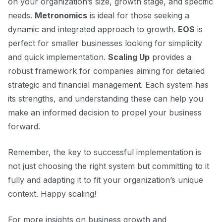
on your organization’s size, growth stage, and specific
needs.
Metronomics
is ideal for those seeking a
dynamic and integrated approach to growth.
EOS
is
perfect for smaller businesses looking for simplicity
and quick implementation.
Scaling Up
provides a
robust framework for companies aiming for detailed
strategic and financial management. Each system has
its strengths, and understanding these can help you
make an informed decision to propel your business
forward.
Remember, the key to successful implementation is
not just choosing the right system but committing to it
fully and adapting it to fit your organization’s unique
context. Happy scaling!
For more insights on business growth and