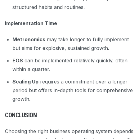
structured habits and routines.
Implementation Time
Metronomics
may take longer to fully implement
but aims for explosive, sustained growth.
EOS
can be implemented relatively quickly, often
within a quarter.
Scaling Up
requires a commitment over a longer
period but offers in-depth tools for comprehensive
growth.
CONCLUSION
Choosing the right business operating system depends