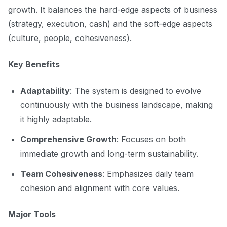
growth. It balances the hard-edge aspects of business
(strategy, execution, cash) and the soft-edge aspects
(culture, people, cohesiveness).
Key Benefits
Adaptability
: The system is designed to evolve
continuously with the business landscape, making
it highly adaptable.
Comprehensive Growth
: Focuses on both
immediate growth and long-term sustainability.
Team Cohesiveness
: Emphasizes daily team
cohesion and alignment with core values.
Major Tools