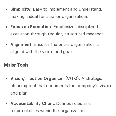
Simplicity
: Easy to implement and understand,
making it ideal for smaller organizations.
Focus on Execution
: Emphasizes disciplined
execution through regular, structured meetings.
Alignment
: Ensures the entire organization is
aligned with the vision and goals.
Major Tools
Vision/Traction Organizer (V/TO)
: A strategic
planning tool that documents the company's vision
and plan.
Accountability Chart
: Defines roles and
responsibilities within the organization.