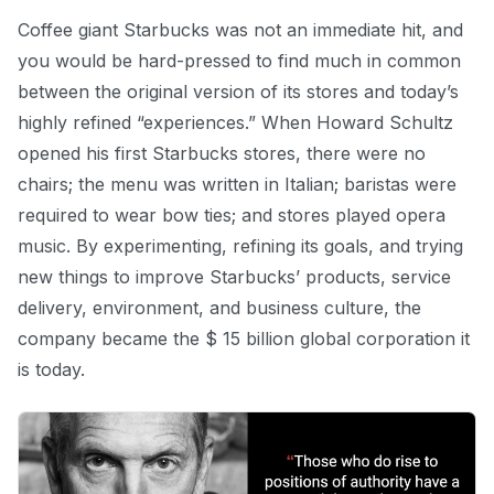
Coffee giant Starbucks was not an immediate hit, and
you would be hard-pressed to find much in common
between the original version of its stores and today’s
highly refined “experiences.” When Howard Schultz
opened his first Starbucks stores, there were no
chairs; the menu was written in Italian; baristas were
required to wear bow ties; and stores played opera
music. By experimenting, refining its goals, and trying
new things to improve Starbucks’ products, service
delivery, environment, and business culture, the
company became the $ 15 billion global corporation it
is today.