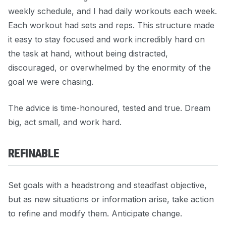
weekly schedule, and I had daily workouts each week.
Each workout had sets and reps. This structure made
it easy to stay focused and work incredibly hard on
the task at hand, without being distracted,
discouraged, or overwhelmed by the enormity of the
goal we were chasing.
The advice is time-honoured, tested and true. Dream
big, act small, and work hard.
REFINABLE
Set goals with a headstrong and steadfast objective,
but as new situations or information arise, take action
to refine and modify them. Anticipate change.