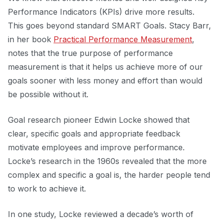
Performance Indicators (KPIs) drive more results.
This goes beyond standard SMART Goals. Stacy Barr,
in her book
Practical Performance Measurement
,
notes that the true purpose of performance
measurement is that it helps us achieve more of our
goals sooner with less money and effort than would
be possible without it.
Goal research pioneer Edwin Locke showed that
clear, specific goals and appropriate feedback
motivate employees and improve performance.
Locke’s research in the 1960s revealed that the more
complex and specific a goal is, the harder people tend
to work to achieve it.
In one study, Locke reviewed a decade’s worth of