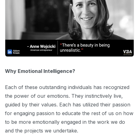
Why Emotional Intelligence?
Each of these outstanding individuals has recognized
the power of our emotions. They instinctively live,
guided by their values. Each has utilized their passion
for engaging passion to educate the rest of us on how
to be more emotionally engaged in the work we do
and the projects we undertake.