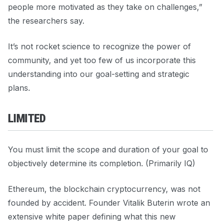
people more motivated as they take on challenges,”
the researchers say.
It’s not rocket science to recognize the power of
community, and yet too few of us incorporate this
understanding into our goal-setting and strategic
plans.
LIMITED
You must limit the scope and duration of your goal to
objectively determine its completion. (Primarily IQ)
Ethereum, the blockchain cryptocurrency, was not
founded by accident. Founder Vitalik Buterin wrote an
extensive white paper defining what this new