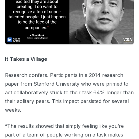
It Takes a Village
Research confers. Participants in a 2014 research
paper from Stanford University who were primed to
act collaboratively stuck to their task 64% longer than
their solitary peers. This impact persisted for several
weeks.
“The results showed that simply feeling like you’re
part of a team of people working on a task makes