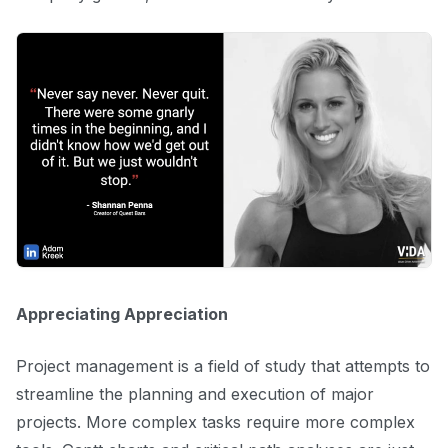
Appreciating Appreciation
Project management is a field of study that attempts to
streamline the planning and execution of major
projects. More complex tasks require more complex