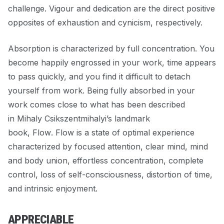
challenge. Vigour and dedication are the direct positive
opposites of exhaustion and cynicism, respectively.
Absorption is characterized by full concentration. You
become happily engrossed in your work, time appears
to pass quickly, and you find it difficult to detach
yourself from work. Being fully absorbed in your
work comes close to what has been described
in Mihaly Csikszentmihalyi’s landmark
book,
Flow
.
Flow is
a state of optimal experience
characterized by focused attention, clear mind, mind
and body union, effortless concentration, complete
control, loss of self-consciousness, distortion of time,
and intrinsic enjoyment.
APPRECIABLE