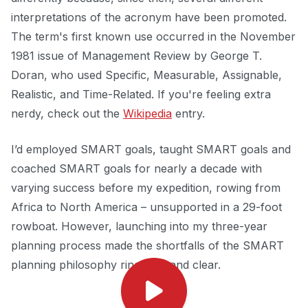
interpretations of the acronym have been promoted.
The term's first known use occurred in the November
1981 issue of Management Review by George T.
Doran, who used Specific, Measurable, Assignable,
Realistic, and Time-Related. If you're feeling extra
nerdy, check out the
Wikipedia
entry.
I’d employed SMART goals, taught SMART goals and
coached SMART goals for nearly a decade with
varying success before my expedition, rowing from
Africa to North America – unsupported in a 29-foot
rowboat. However, launching into my three-year
planning process made the shortfalls of the SMART
planning philosophy ring loud and clear.