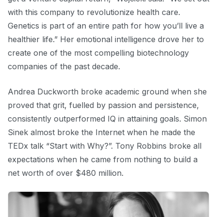
with this company to revolutionize health care.
Genetics is part of an entire path for how you’ll live a
healthier life.” Her emotional intelligence drove her to
create one of the most compelling biotechnology
companies of the past decade.
Andrea Duckworth broke academic ground when she
proved that grit, fuelled by passion and persistence,
consistently outperformed IQ in attaining goals. Simon
Sinek almost broke the Internet when he made the
TEDx talk “Start with Why?”. Tony Robbins broke all
expectations when he came from nothing to build a
net worth of over $480 million.