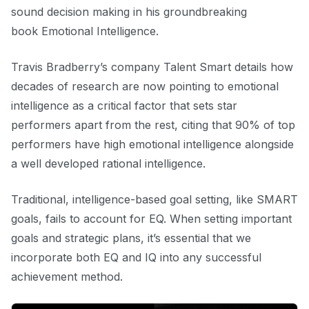
sound decision making in his groundbreaking
book
Emotional Intelligence.
Travis Bradberry’s company
Talent Smart
details how
decades of research are now pointing to emotional
intelligence as a critical factor that sets star
performers apart from the rest, citing that 90% of top
performers have high emotional intelligence alongside
a well developed rational intelligence.
Traditional, intelligence-based goal setting, like SMART
goals, fails to account for EQ. When setting important
goals and strategic plans, it’s essential that we
incorporate both EQ and IQ into any successful
achievement method.