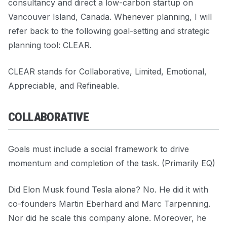
consultancy and direct a low-carbon startup on
Vancouver Island, Canada. Whenever planning, I will
refer back to the following goal-setting and strategic
planning tool: CLEAR.
CLEAR stands for Collaborative, Limited, Emotional,
Appreciable, and Refineable.
COLLABORATIVE
Goals must include a social framework to drive
momentum and completion of the task. (Primarily EQ)
Did Elon Musk found Tesla alone? No. He did it with
co-founders Martin Eberhard and Marc Tarpenning.
Nor did he scale this company alone. Moreover, he