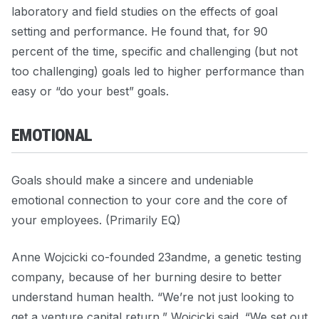
laboratory and field studies on the effects of goal
setting and performance. He found that, for 90
percent of the time, specific and challenging (but not
too challenging) goals led to higher performance than
easy or “do your best” goals.
EMOTIONAL
Goals should make a sincere and undeniable
emotional connection to your core and the core of
your employees. (Primarily EQ)
Anne Wojcicki co-founded 23andme, a genetic testing
company, because of her burning desire to better
understand human health. “We’re not just looking to
get a venture capital return,” Wojcicki said. “We set out