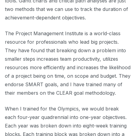
tools. Gantt charts and critical path analyses are just
two methods that we can use to track the duration of
achievement-dependent objectives.
The
Project Management Institute
is a world-class
resource for professionals who lead big projects.
They have found that breaking down a problem into
smaller steps increases team productivity, utilizes
resources more efficiently and increases the likelihood
of a project being on time, on scope and budget. They
endorse SMART goals, and I have trained many of
their members on the CLEAR goal methodology.
When I trained for the Olympics, we would break
each four-year quadrennial into one-year objectives.
Each year was broken down into eight-week training
blocks. Each training block was broken down into a