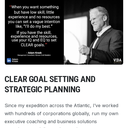
CLEAR GOAL SETTING AND
STRATEGIC PLANNING
Since my expedition across the Atlantic, I’ve worked
with hundreds of corporations globally, run my own
executive coaching and business solutions