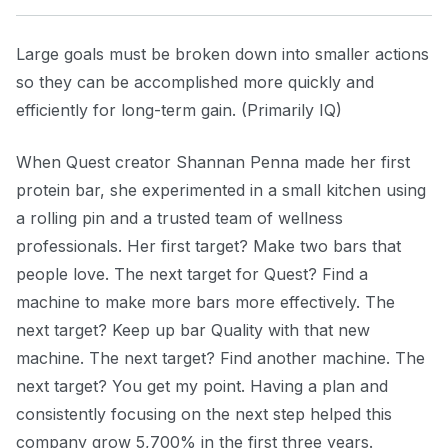
Large goals must be broken down into smaller actions
so they can be accomplished more quickly and
efficiently for long-term gain. (Primarily IQ)
When Quest creator Shannan Penna made her first
protein bar, she experimented in a small kitchen using
a rolling pin and a trusted team of wellness
professionals. Her first target? Make two bars that
people love. The next target for Quest? Find a
machine to make more bars more effectively. The
next target? Keep up bar Quality with that new
machine. The next target? Find another machine. The
next target? You get my point. Having a plan and
consistently focusing on the next step helped this
company grow 5,700% in the first three years.