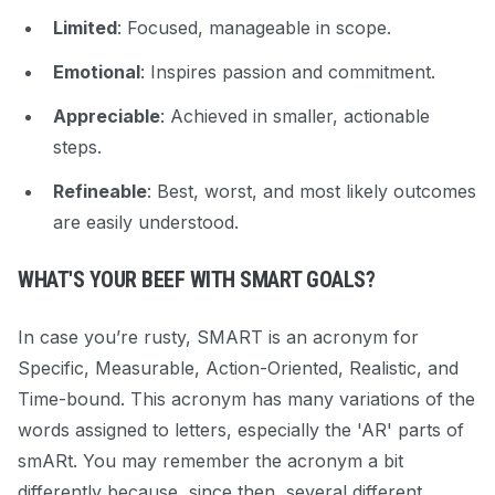
Limited
: Focused, manageable in scope.
Emotional
: Inspires passion and commitment.
Appreciable
: Achieved in smaller, actionable
steps.
Refineable
: Best, worst, and most likely outcomes
are easily understood.
WHAT'S YOUR BEEF WITH SMART GOALS?
In case you’re rusty, SMART is an acronym for
Specific, Measurable, Action-Oriented, Realistic, and
Time-bound. This acronym has many variations of the
words assigned to letters, especially the 'AR' parts of
smARt. You may remember the acronym a bit
differently because, since then, several different