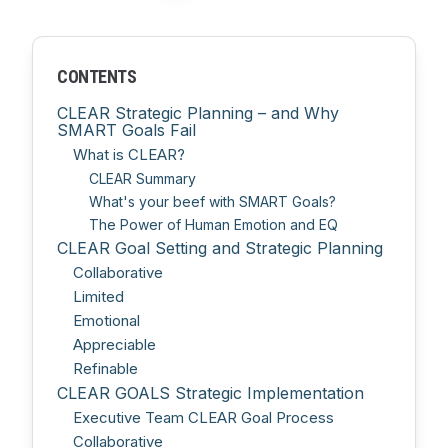
CONTENTS
CLEAR Strategic Planning – and Why
SMART Goals Fail
What is CLEAR?
CLEAR Summary
What's your beef with SMART Goals?
The Power of Human Emotion and EQ
CLEAR Goal Setting and Strategic Planning
Collaborative
Limited
Emotional
Appreciable
Refinable
CLEAR GOALS Strategic Implementation
Executive Team CLEAR Goal Process
Collaborative