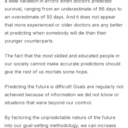
a wide variation in errors when doctors predicted
survival, ranging from an underestimate of 86 days to
an overestimate of 93 days. And it does not appear
that more experienced or older doctors are any better
at predicting when somebody will die than their
younger counterparts.
The fact that the most skilled and educated people in
our society cannot make accurate predictions should
give the rest of us mortals some hope.
Predicting the future is difficult! Goals are regularly not
achieved because of information we did not know or
situations that were beyond our control.
By factoring the unpredictable nature of the future
into our goal-setting methodology, we can increase