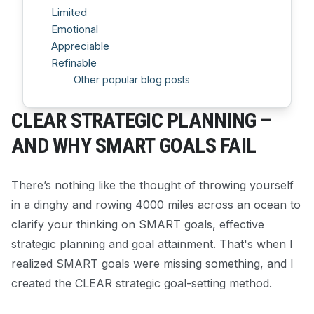
Limited
Emotional
Appreciable
Refinable
Other popular blog posts
CLEAR STRATEGIC PLANNING –
AND WHY SMART GOALS FAIL
There’s nothing like the thought of throwing yourself
in a dinghy and rowing 4000 miles across an ocean to
clarify your thinking on SMART goals, effective
strategic planning and goal attainment. That's when I
realized SMART goals were missing something, and I
created the CLEAR strategic goal-setting method.