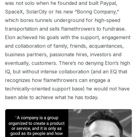
was not solo when he founded and built Paypal,
SpaceX, SolarCity or his new “Boring Company,”
which bores tunnels underground for high-speed
transportation and sells flamethrowers to fundraise.
Elon achieved his goals with the support, engagement
and collaboration of family, friends, acquaintances,
business partners, passionate hires, investors and
eventually, customers. There’s no denying Elon’s high
IQ, but without intense collaboration (and an EQ that
recognizes how flamethrowers can engage a
technically-oriented support base) he would not have
been able to achieve what he has today.