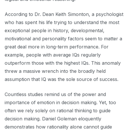
According to Dr. Dean Keith Simonton, a psychologist
who has spent his life trying to understand the most
exceptional people in history, developmental,
motivational and personality factors seem to matter a
great deal more in long-term performance. For
example, people with average IQs regularly
outperform those with the highest IQs. This anomaly
threw a massive wrench into the broadly held
assumption that IQ was the sole source of success.
Countless studies remind us of the power and
importance of emotion in decision making. Yet, too
often we rely solely on rational thinking to guide
decision making. Daniel Goleman eloquently
demonstrates how rationality alone cannot guide