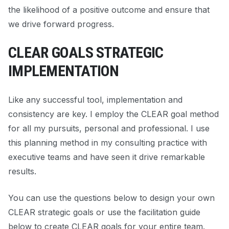
the likelihood of a positive outcome and ensure that
we drive forward progress.
CLEAR GOALS STRATEGIC
IMPLEMENTATION
Like any successful tool, implementation and
consistency are key. I employ the CLEAR goal method
for all my pursuits, personal and professional. I use
this planning method in my consulting practice with
executive teams and have seen it drive remarkable
results.
You can use the questions below to design your own
CLEAR strategic goals or use the facilitation guide
below to create CLEAR goals for your entire team.