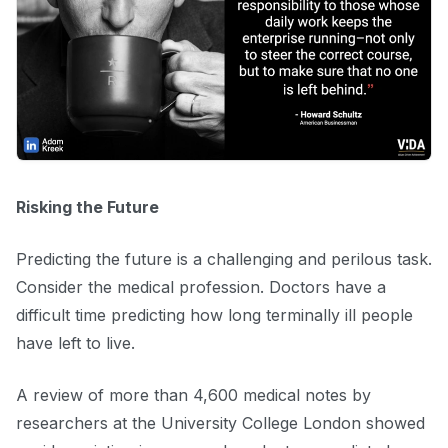
Risking the Future
Predicting the future is a challenging and perilous task.
Consider the medical profession. Doctors have a
difficult time predicting how long terminally ill people
have left to live.
A review of more than 4,600 medical notes by
researchers at the University College London showed