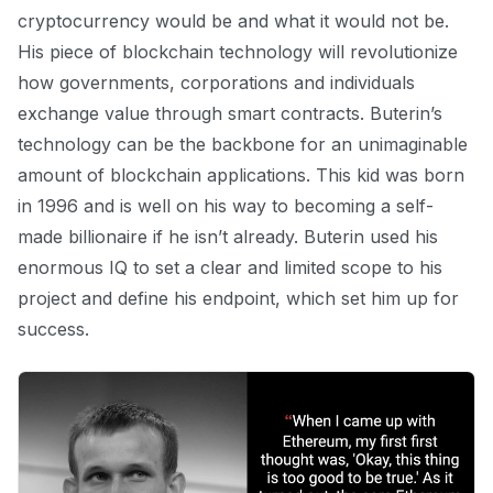
cryptocurrency would be and what it would not be.
His piece of blockchain technology will revolutionize
how governments, corporations and individuals
exchange value through smart contracts. Buterin’s
technology can be the backbone for an unimaginable
amount of blockchain applications. This kid was born
in 1996 and is well on his way to becoming a self-
made billionaire if he isn’t already. Buterin used his
enormous IQ to set a clear and limited scope to his
project and define his endpoint, which set him up for
success.