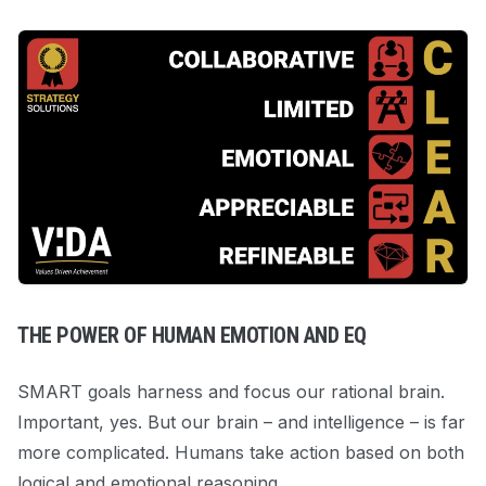
THE POWER OF HUMAN EMOTION AND EQ
SMART goals harness and focus our rational brain.
Important, yes. But our brain – and intelligence – is far
more complicated. Humans take action based on both
logical
and
emotional reasoning.