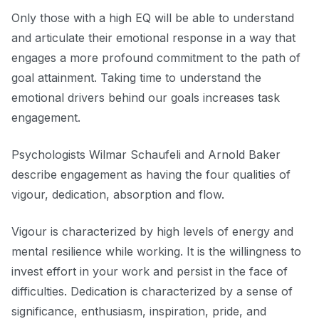
Only those with a high EQ will be able to understand
and articulate their emotional response in a way that
engages a more profound commitment to the path of
goal attainment. Taking time to understand the
emotional drivers behind our goals increases task
engagement.
Psychologists Wilmar Schaufeli and Arnold Baker
describe engagement as having the four qualities of
vigour, dedication, absorption and flow.
Vigour is characterized by high levels of energy and
mental resilience while working. It is the willingness to
invest effort in your work and persist in the face of
difficulties. Dedication is characterized by a sense of
significance, enthusiasm, inspiration, pride, and