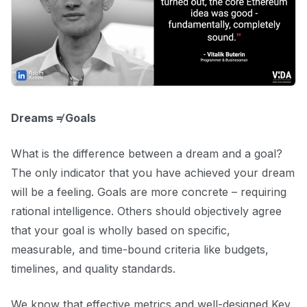
Dreams ≠ Goals
What is the difference between a dream and a goal?
The only indicator that you have achieved your dream
will be a feeling. Goals are more concrete – requiring
rational intelligence. Others should objectively agree
that your goal is wholly based on specific,
measurable, and time-bound criteria like budgets,
timelines, and quality standards.
We know that effective metrics and well-designed Key