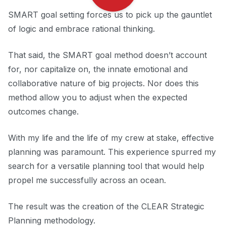
SMART goal setting forces us to pick up the gauntlet
of logic and embrace rational thinking.
That said, the SMART goal method doesn’t account
for, nor capitalize on, the innate emotional and
collaborative nature of big projects. Nor does this
method allow you to adjust when the expected
outcomes change.
With my life and the life of my crew at stake, effective
planning was paramount. This experience spurred my
search for a versatile planning tool that would help
propel me successfully across an ocean.
The result was the creation of the CLEAR Strategic
Planning methodology.