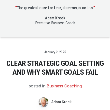
"
The greatest cure for fear, it seems, is action.
"
Adam Kreek
Executive Business Coach
Date
January 2, 2025
CLEAR STRATEGIC GOAL SETTING
AND WHY SMART GOALS FAIL
posted in
Business Coaching
Adam Kreek