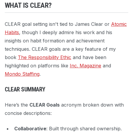
WHAT IS CLEAR?
CLEAR goal setting isn't tied to James Clear or
Atomic
Habits
, though I deeply admire his work and his
insights on habit formation and achievement
techniques. CLEAR goals are a key feature of my
book
The Responsibility Ethic
and have been
highlighted on platforms like
Inc. Magazine
and
Mondo Staffing
.
CLEAR SUMMARY
Here’s the
CLEAR Goals
acronym broken down with
concise descriptions:
Collaborative
: Built through shared ownership.