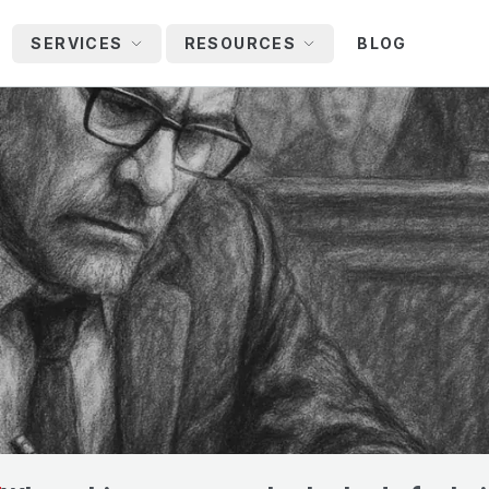
SERVICES
RESOURCES
BLOG