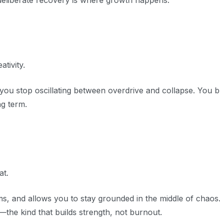
 deliberate recovery is where growth happens.
tivity.
u stop oscillating between overdrive and collapse. You b
ng term.
t.
s, and allows you to stay grounded in the middle of chaos. 
—the kind that builds strength, not burnout.