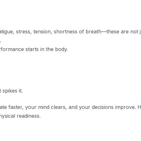
Fatigue, stress, tension, shortness of breath—these are not j
.
formance starts in the body.
 spikes it.
te faster, your mind clears, and your decisions improve. 
ysical readiness.