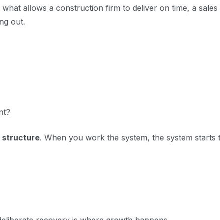
 what allows a construction firm to deliver on time, a sales
ing out.
nt?
 structure
. When you work the system, the system starts 