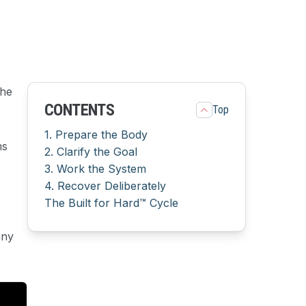
The
CONTENTS
Top
1. Prepare the Body
ms
2. Clarify the Goal
3. Work the System
4. Recover Deliberately
The Built for Hard™ Cycle
any