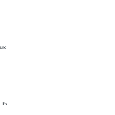
uild
It’s