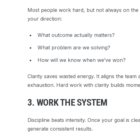
Most people work hard, but not always on the
your direction:
What
outcome
actually matters?
What problem are we solving?
How will we know when we’ve won?
Clarity saves wasted energy. It aligns the team 
exhaustion. Hard work with clarity builds mom
3. WORK THE SYSTEM
Discipline beats intensity. Once your goal is cl
generate consistent results.