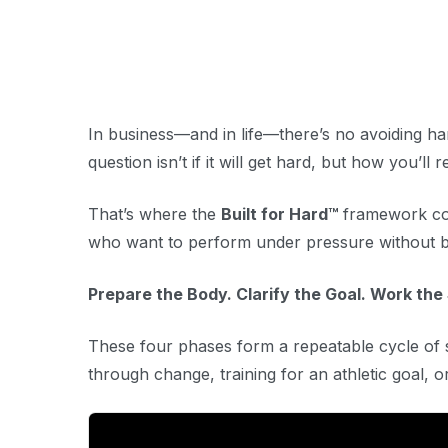
In business—and in life—there’s no avoiding ha
question isn’t
if
it will get hard, but
how
you’ll r
That’s where the
Built for Hard™
framework come
who want to perform under pressure without b
Prepare the Body. Clarify the Goal. Work the
These four phases form a repeatable cycle o
through change, training for an athletic goal, 