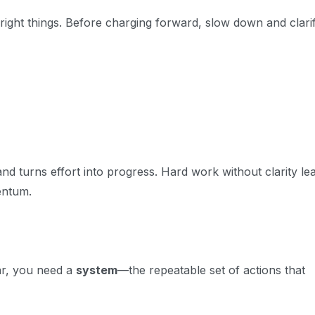
right
things. Before charging forward, slow down and clari
and turns effort into progress. Hard work without clarity le
entum.
ear, you need a
system
—the repeatable set of actions that