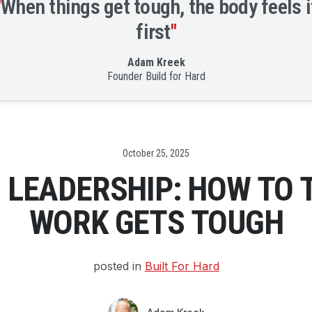
"
When things get tough, the body feels i
first
"
Adam Kreek
Founder Build for Hard
Date
October 25, 2025
™ LEADERSHIP: HOW TO 
WORK GETS TOUGH
posted in
Built For Hard