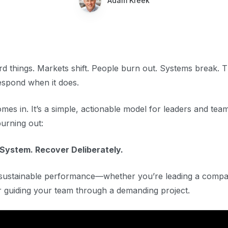
Adam Kreek
rd things. Markets shift. People burn out. Systems break. 
espond when it does.
s in. It’s a simple, actionable model for leaders and tea
urning out:
 System. Recover Deliberately.
f sustainable performance—whether you’re leading a comp
or guiding your team through a demanding project.