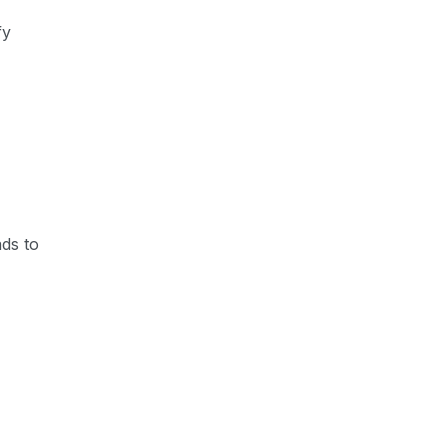
fy
ads to