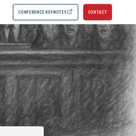
CONFERENCE KEYNOTES
CONTACT