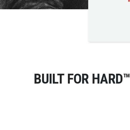
BUILT FOR HARD