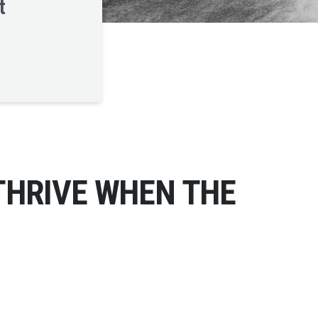
t
THRIVE WHEN THE