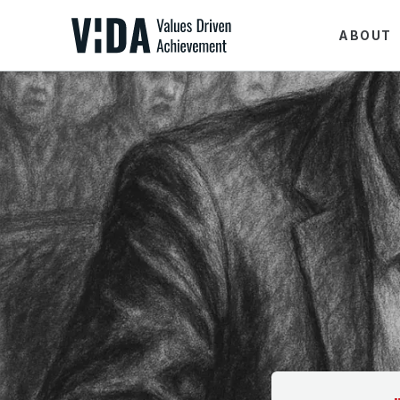
ABOUT