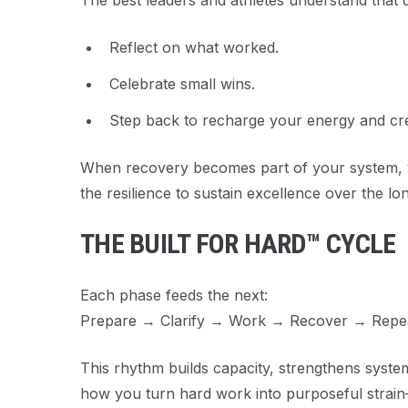
The best leaders and athletes understand that
Reflect on what worked.
Celebrate small wins.
Step back to recharge your energy and crea
When recovery becomes part of your system, yo
the resilience to sustain excellence over the lo
THE BUILT FOR HARD™ CYCLE
Each phase feeds the next:
Prepare → Clarify → Work → Recover → Repea
This rhythm builds capacity, strengthens system
how you turn hard work into
purposeful strain