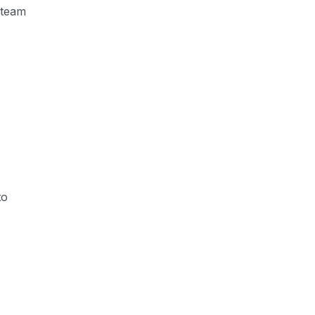
 team
to