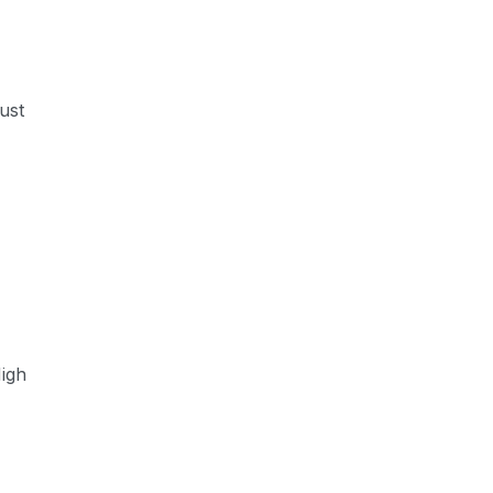
ust
High