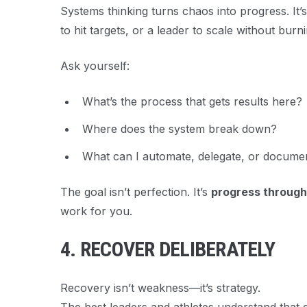
Systems thinking turns chaos into progress. It’s
to hit targets, or a leader to scale without burn
Ask yourself:
What’s the process that gets results here?
Where does the system break down?
What can I automate, delegate, or docume
The goal isn’t perfection. It’s
progress through
work for you.
4. RECOVER DELIBERATELY
Recovery isn’t weakness—it’s strategy.