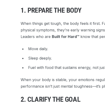
1. PREPARE THE BODY
When things get tough, the body feels it first. 
physical symptoms, they’re early warning signs
Leaders who are
Built for Hard™
know that per
Move daily.
Sleep deeply.
Fuel with food that sustains energy, not just
When your body is stable, your emotions regula
performance isn’t just mental toughness—it’s ph
2. CLARIFY THE GOAL