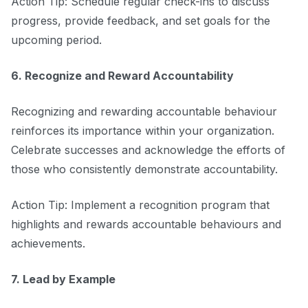
Action Tip: Schedule regular check-ins to discuss
progress, provide feedback, and set goals for the
upcoming period.
6. Recognize and Reward Accountability
Recognizing and rewarding accountable behaviour
reinforces its importance within your organization.
Celebrate successes and acknowledge the efforts of
those who consistently demonstrate accountability.
Action Tip: Implement a recognition program that
highlights and rewards accountable behaviours and
achievements.
7. Lead by Example