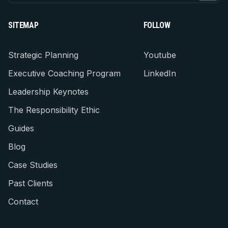
SITEMAP
FOLLOW
Strategic Planning
Youtube
Executive Coaching Program
LinkedIn
Leadership Keynotes
The Responsibility Ethic
Guides
Blog
Case Studies
Past Clients
Contact