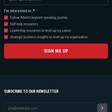
I'm interested in:
Follow Adam's keynote speaking journey
Self-help resources
Leadership resources to level-up my career
Strategic business insights to level-up my organization
SIGN ME UP
SUBSCRIBE TO OUR NEWSLETTER