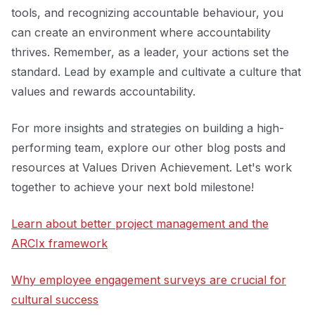
tools, and recognizing accountable behaviour, you
can create an environment where accountability
thrives. Remember, as a leader, your actions set the
standard. Lead by example and cultivate a culture that
values and rewards accountability.
For more insights and strategies on building a high-
performing team, explore our other blog posts and
resources at Values Driven Achievement. Let's work
together to achieve your next bold milestone!
Learn about better project management and the
ARCIx framework
Why employee engagement surveys are crucial for
cultural success