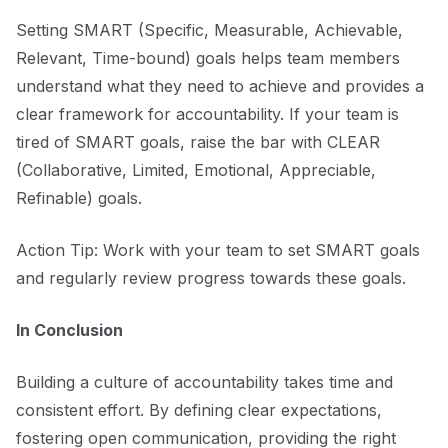
Setting SMART (Specific, Measurable, Achievable,
Relevant, Time-bound) goals helps team members
understand what they need to achieve and provides a
clear framework for accountability. If your team is
tired of SMART goals, raise the bar with CLEAR
(Collaborative, Limited, Emotional, Appreciable,
Refinable) goals.
Action Tip: Work with your team to set SMART goals
and regularly review progress towards these goals.
In Conclusion
Building a culture of accountability takes time and
consistent effort. By defining clear expectations,
fostering open communication, providing the right