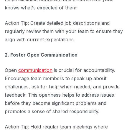
knows what's expected of them.
Action Tip: Create detailed job descriptions and
regularly review them with your team to ensure they
align with current expectations.
2. Foster Open Communication
Open
communication
is crucial for accountability.
Encourage team members to speak up about
challenges, ask for help when needed, and provide
feedback. This openness helps to address issues
before they become significant problems and
promotes a sense of shared responsibility.
Action Tip: Hold regular team meetings where