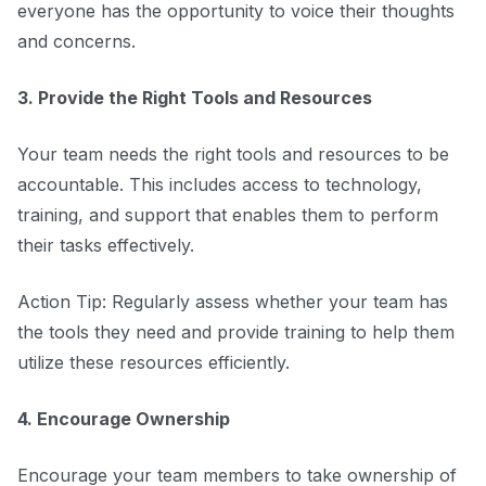
everyone has the opportunity to voice their thoughts
and concerns.
3. Provide the Right Tools and Resources
Your team needs the right tools and resources to be
accountable. This includes access to technology,
training, and support that enables them to perform
their tasks effectively.
Action Tip: Regularly assess whether your team has
the tools they need and provide training to help them
utilize these resources efficiently.
4. Encourage Ownership
Encourage your team members to take ownership of