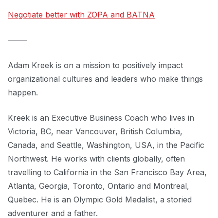
Negotiate better with ZOPA and BATNA
–––––
Adam Kreek is on a mission to positively impact
organizational cultures and leaders who make things
happen.
Kreek is an Executive Business Coach who lives in
Victoria, BC, near Vancouver, British Columbia,
Canada, and Seattle, Washington, USA, in the Pacific
Northwest. He works with clients globally, often
travelling to California in the San Francisco Bay Area,
Atlanta, Georgia, Toronto, Ontario and Montreal,
Quebec. He is an Olympic Gold Medalist, a storied
adventurer and a father.