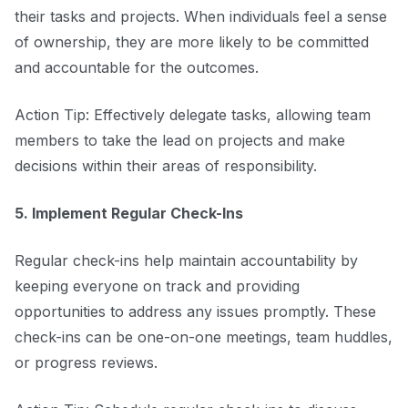
their tasks and projects. When individuals feel a sense
of ownership, they are more likely to be committed
and accountable for the outcomes.
Action Tip: Effectively delegate tasks, allowing team
members to take the lead on projects and make
decisions within their areas of responsibility.
5. Implement Regular Check-Ins
Regular check-ins help maintain accountability by
keeping everyone on track and providing
opportunities to address any issues promptly. These
check-ins can be one-on-one meetings, team huddles,
or progress reviews.