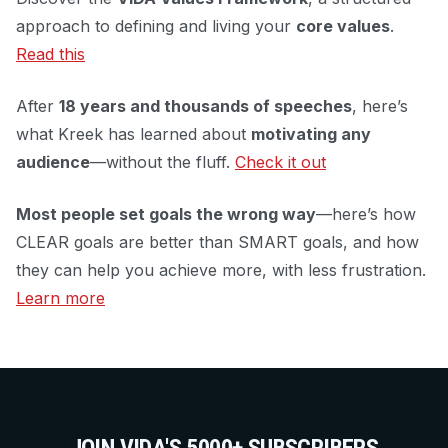
approach to defining and living your
core values
.
Read this
After
18 years and thousands of speeches
, here’s
what Kreek has learned about
motivating any
audience
—without the fluff.
Check it out
Most people set goals the wrong way
—here’s how
CLEAR goals are better than SMART goals, and how
they can help you achieve more, with less frustration.
Learn more