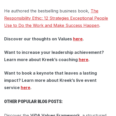
He authored the bestselling business book,
The
Responsibility Ethic: 12 Strategies Exceptional People
Use to Do the Work and Make Success Happen
.
Discover our thoughts on Values
here
.
Want to increase your leadership achievement?
Learn more about Kreek’s coaching
here
.
Want to book a keynote that leaves a lasting
impact?
Learn more about Kreek’s live event
service
here
.
OTHER POPULAR BLOG POSTS:
Discover the
ViDA Values Framework
, a structured