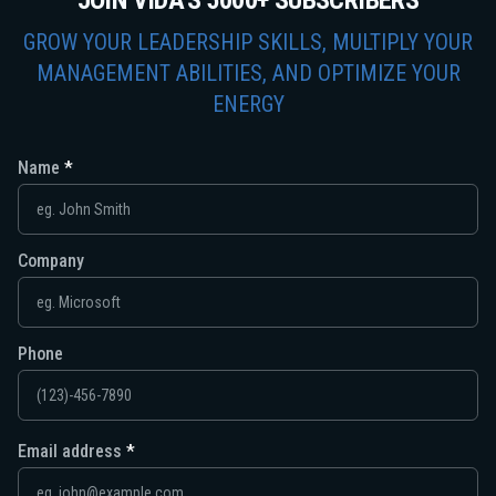
JOIN VIDA'S 5000+ SUBSCRIBERS
GROW YOUR LEADERSHIP SKILLS, MULTIPLY YOUR
MANAGEMENT ABILITIES, AND OPTIMIZE YOUR
ENERGY
Name
Company
Phone
Email address