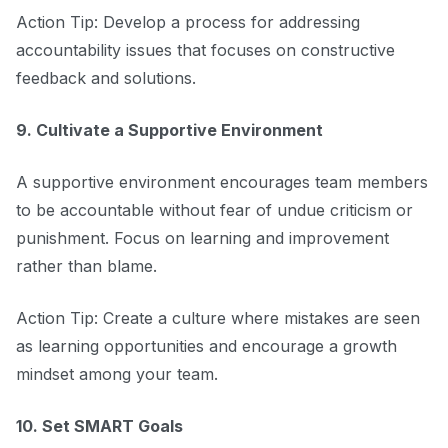
Action Tip: Develop a process for addressing
accountability issues that focuses on constructive
feedback and solutions.
9. Cultivate a Supportive Environment
A supportive environment encourages team members
to be accountable without fear of undue criticism or
punishment. Focus on learning and improvement
rather than blame.
Action Tip: Create a culture where mistakes are seen
as learning opportunities and encourage a growth
mindset among your team.
10. Set SMART Goals