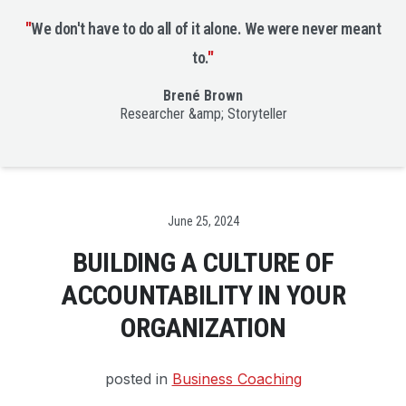
"
We don't have to do all of it alone. We were never meant
to.
"
Brené Brown
Researcher &amp; Storyteller
Date
June 25, 2024
BUILDING A CULTURE OF
ACCOUNTABILITY IN YOUR
ORGANIZATION
posted in
Business Coaching