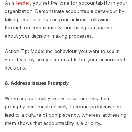
As a
leader
, you set the tone for accountability in your
organization. Demonstrate accountable behaviour by
taking responsibility for your actions, following
through on commitments, and being transparent
about your decision-making processes.
Action Tip: Model the behaviour you want to see in
your team by being accountable for your actions and
decisions.
8. Address Issues Promptly
When accountability issues arise, address them
promptly and constructively. Ignoring problems can
lead to a culture of complacency, whereas addressing
them shows that accountability is a priority.