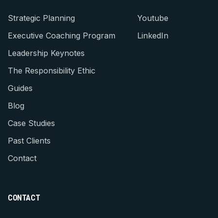
Strategic Planning
Youtube
Executive Coaching Program
LinkedIn
Leadership Keynotes
The Responsibility Ethic
Guides
Blog
Case Studies
Past Clients
Contact
CONTACT