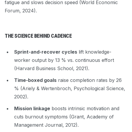
fatigue and slows decision speed (World Economic
Forum, 2024).
THE SCIENCE BEHIND CADENCE
Sprint-and-recover cycles
lift knowledge-
worker output by 13 % vs. continuous effort
(Harvard Business School, 2021).
Time-boxed goals
raise completion rates by 26
% (Ariely & Wertenbroch,
Psychological Science
,
2002).
Mission linkage
boosts intrinsic motivation and
cuts burnout symptoms (Grant,
Academy of
Management Journal
, 2012).