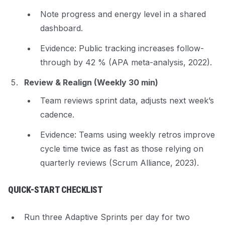
Note progress and energy level in a shared
dashboard.
Evidence
: Public tracking increases follow-
through by 42 % (APA meta-analysis, 2022).
Review & Realign (Weekly 30 min)
Team reviews sprint data, adjusts next week’s
cadence.
Evidence
: Teams using weekly retros improve
cycle time twice as fast as those relying on
quarterly reviews (Scrum Alliance, 2023).
QUICK-START CHECKLIST
Run three Adaptive Sprints per day for two