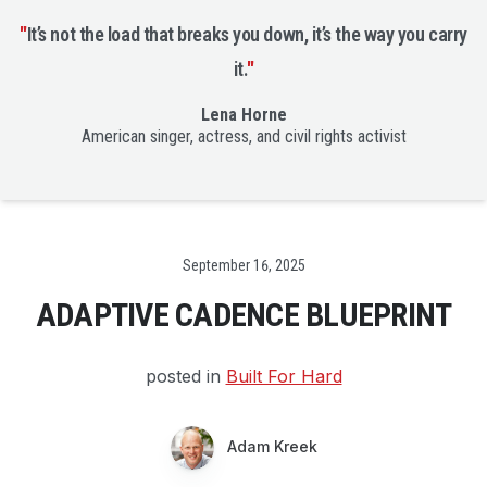
"
It’s not the load that breaks you down, it’s the way you carry
it.
"
Lena Horne
American singer, actress, and civil rights activist
Date
September 16, 2025
ADAPTIVE CADENCE BLUEPRINT
posted in
Built For Hard
Adam Kreek