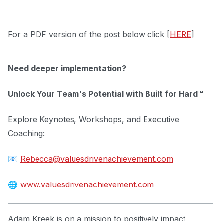
For a PDF version of the post below click [
HERE
]
Need deeper implementation?
Unlock Your Team's Potential with Built for Hard™
Explore Keynotes, Workshops, and Executive
Coaching:
📧
Rebecca@valuesdrivenachievement.com
🌐
www.valuesdrivenachievement.com
Adam Kreek is on a mission to positively impact