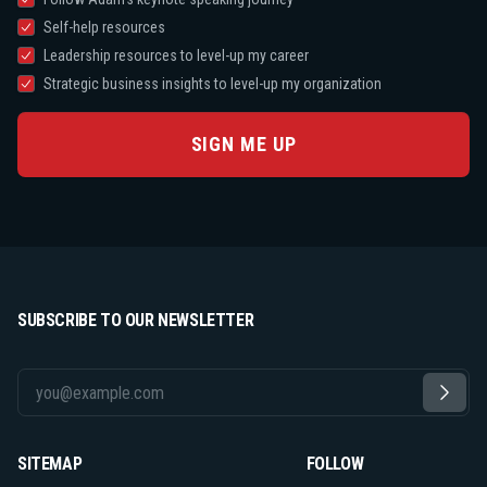
Self-help resources
Leadership resources to level-up my career
Strategic business insights to level-up my organization
SIGN ME UP
SUBSCRIBE TO OUR NEWSLETTER
SITEMAP
FOLLOW