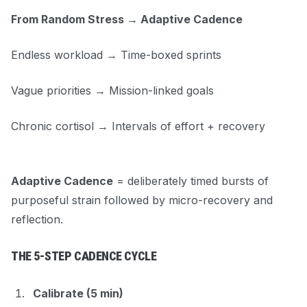
From Random Stress → Adaptive Cadence
Endless workload → Time-boxed sprints
Vague priorities → Mission-linked goals
Chronic cortisol → Intervals of effort + recovery
Adaptive Cadence
= deliberately timed bursts of
purposeful strain followed by micro-recovery and
reflection.
THE 5-STEP CADENCE CYCLE
Calibrate (5 min)