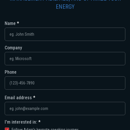
ENERGY
Name
Company
Phone
Email address
I'm interested in:
Follow Adam's keynote speaking journey