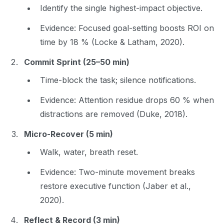
Identify the single highest-impact objective.
Evidence
: Focused goal-setting boosts ROI on
time by 18 % (Locke & Latham, 2020).
Commit Sprint (25–50 min)
Time-block the task; silence notifications.
Evidence
: Attention residue drops 60 % when
distractions are removed (Duke, 2018).
Micro-Recover (5 min)
Walk, water, breath reset.
Evidence
: Two-minute movement breaks
restore executive function (Jaber et al.,
2020).
Reflect & Record (3 min)