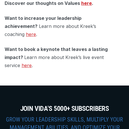
Discover our thoughts on Values
here
.
Want to increase your leadership
achievement?
Learn more about Kreek’s
coaching
here
.
Want to book a keynote that leaves a lasting
impact?
Learn more about Kreek’s live event
service
here
.
JOIN VIDA'S 5000+ SUBSCRIBERS
GROW YOUR LEADERSHIP SKILLS, MULTIPLY YOUR
MANAGEMENT ABILITIES, AND OPTIMIZE YOUR