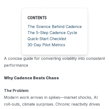
CONTENTS
The Science Behind Cadence
The 5-Step Cadence Cycle
Quick-Start Checklist
30-Day Pilot Metrics
A concise guide for converting volatility into consistent
performance
Why Cadence Beats Chaos
The Problem
Modern work arrives in spikes—market shocks, AI
roll-outs, climate surprises. Chronic reactivity drives