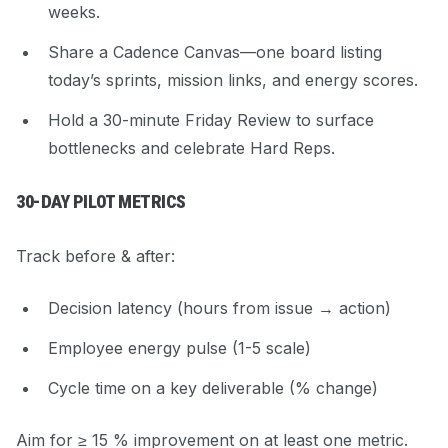
weeks.
Share a
Cadence Canvas
—one board listing
today’s sprints, mission links, and energy scores.
Hold a 30-minute Friday Review to surface
bottlenecks and celebrate Hard Reps.
30-DAY PILOT METRICS
Track before & after:
Decision latency (hours from issue → action)
Employee energy pulse (1-5 scale)
Cycle time on a key deliverable (% change)
Aim for ≥ 15 % improvement on at least one metric.