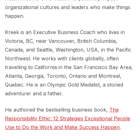
organizational cultures and leaders who make things
happen.
Kreek is an Executive Business Coach who lives in
Victoria, BC, near Vancouver, British Columbia,
Canada, and Seattle, Washington, USA, in the Pacific
Northwest. He works with clients globally, often
travelling to California in the San Francisco Bay Area,
Atlanta, Georgia, Toronto, Ontario and Montreal,
Quebec. He is an Olympic Gold Medalist, a storied
adventurer and a father.
He authored the bestselling business book,
The
Responsibility Ethic: 12 Strategies Exceptional People
Use to Do the Work and Make Success Happen
.