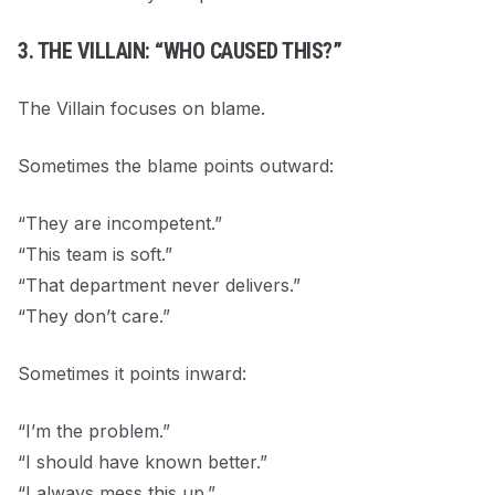
3. THE VILLAIN: “WHO CAUSED THIS?”
The Villain focuses on blame.
Sometimes the blame points outward:
“They are incompetent.”
“This team is soft.”
“That department never delivers.”
“They don’t care.”
Sometimes it points inward:
“I’m the problem.”
“I should have known better.”
“I always mess this up.”