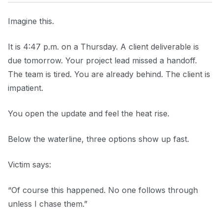
Imagine this.
It is 4:47 p.m. on a Thursday. A client deliverable is
due tomorrow. Your project lead missed a handoff.
The team is tired. You are already behind. The client is
impatient.
You open the update and feel the heat rise.
Below the waterline, three options show up fast.
Victim says:
“Of course this happened. No one follows through
unless I chase them.”