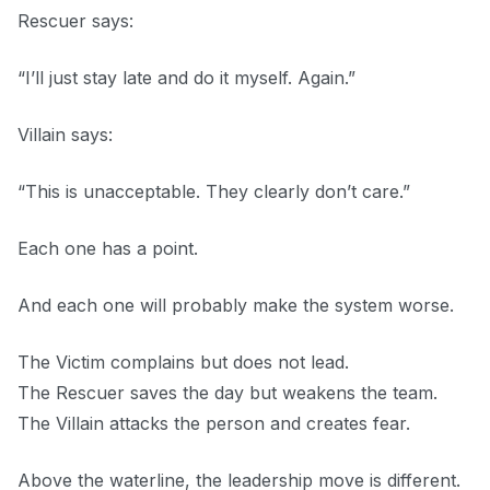
Rescuer says:
“I’ll just stay late and do it myself. Again.”
Villain says:
“This is unacceptable. They clearly don’t care.”
Each one has a point.
And each one will probably make the system worse.
The Victim complains but does not lead.
The Rescuer saves the day but weakens the team.
The Villain attacks the person and creates fear.
Above the waterline, the leadership move is different.