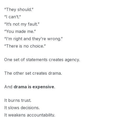
“They should.”
“I can’t.”
“It’s not my fault.”
“You made me.”
“I’m right and they’re wrong.”
“There is no choice.”
One set of statements creates agency.
The other set creates drama.
And
drama is expensive
.
It burns trust.
It slows decisions.
It weakens accountability.