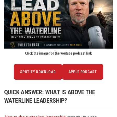
Click the image for the youtube podcast link
SPOTIFY DOWNLOAD
APPLE PODCAST
QUICK ANSWER: WHAT IS ABOVE THE
WATERLINE LEADERSHIP?