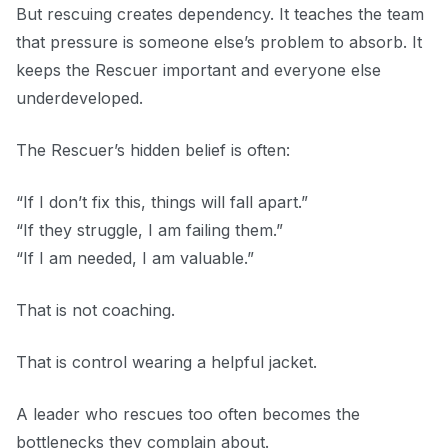
But rescuing creates dependency. It teaches the team
that pressure is someone else’s problem to absorb. It
keeps the Rescuer important and everyone else
underdeveloped.
The Rescuer’s hidden belief is often:
“If I don’t fix this, things will fall apart.”
“If they struggle, I am failing them.”
“If I am needed, I am valuable.”
That is not coaching.
That is control wearing a helpful jacket.
A leader who rescues too often becomes the
bottlenecks they complain about.