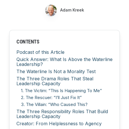
Adam Kreek
CONTENTS
Podcast of this Article
Quick Answer: What Is Above the Waterline
Leadership?
The Waterline Is Not a Morality Test
The Three Drama Roles That Steal
Leadership Capacity
1. The Victim: “This Is Happening To Me”
2. The Rescuer: “I’ll Just Fix It”
3. The Villain: “Who Caused This?
The Three Responsibility Roles That Build
Leadership Capacity
Creator: From Helplessness to Agency