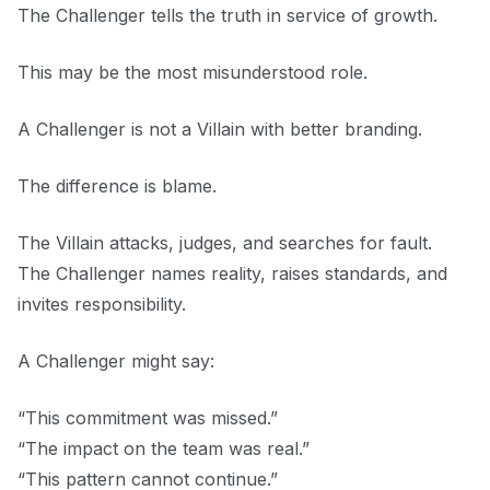
The Challenger tells the truth in service of growth.
This may be the most misunderstood role.
A Challenger is not a Villain with better branding.
The difference is blame.
The Villain attacks, judges, and searches for fault.
The Challenger names reality, raises standards, and
invites responsibility.
A Challenger might say:
“This commitment was missed.”
“The impact on the team was real.”
“This pattern cannot continue.”