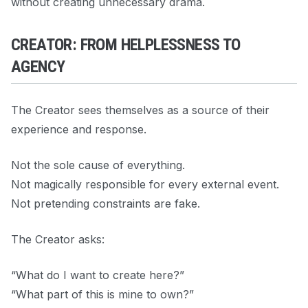
without creating unnecessary drama.
CREATOR: FROM HELPLESSNESS TO
AGENCY
The Creator sees themselves as a source of their
experience and response.
Not the sole cause of everything.
Not magically responsible for every external event.
Not pretending constraints are fake.
The Creator asks:
“What do I want to create here?”
“What part of this is mine to own?”