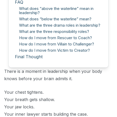
FAQ
What does “above the waterline” mean in
leadership?
What does “below the waterline” mean?
What are the three drama roles in leadership?
What are the three responsibility roles?
How do I move from Rescuer to Coach?
How do I move from Villain to Challenger?
How do I move from Victim to Creator?
Final Thought
There is a moment in leadership when your body
knows before your brain admits it.
Your chest tightens.
Your breath gets shallow.
Your jaw locks.
Your inner lawyer starts building the case.