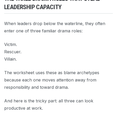
LEADERSHIP CAPACITY
When leaders drop below the waterline, they often
enter one of three familiar drama roles:
Victim.
Rescuer.
Villain.
The worksheet uses these as blame archetypes
because each one moves attention away from
responsibility and toward drama.
And here is the tricky part: all three can look
productive at work.