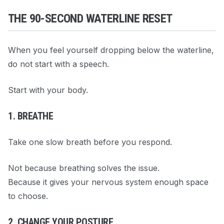
THE 90-SECOND WATERLINE RESET
When you feel yourself dropping below the waterline,
do not start with a speech.
Start with your body.
1. BREATHE
Take one slow breath before you respond.
Not because breathing solves the issue.
Because it gives your nervous system enough space
to choose.
2. CHANGE YOUR POSTURE