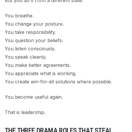
But you do it from a different state.
You breathe.
You change your posture.
You take responsibility.
You question your beliefs.
You listen consciously.
You speak cleanly.
You make better agreements.
You appreciate what is working.
You create win-for-all solutions where possible.
You become useful again.
That is leadership.
THE THREE DRAMA ROLES THAT STEAL