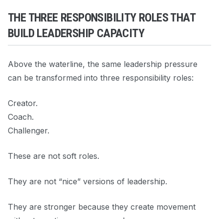
THE THREE RESPONSIBILITY ROLES THAT
BUILD LEADERSHIP CAPACITY
Above the waterline, the same leadership pressure
can be transformed into three responsibility roles:
Creator.
Coach.
Challenger.
These are not soft roles.
They are not “nice” versions of leadership.
They are stronger because they create movement