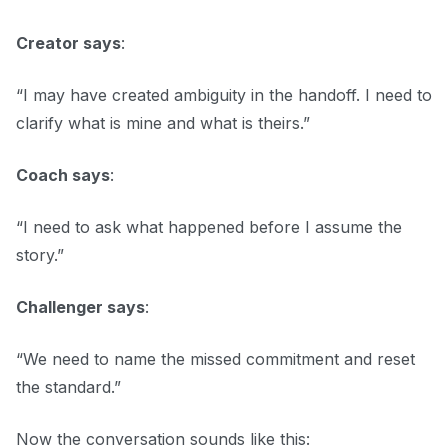
Creator says
:
“I may have created ambiguity in the handoff. I need to
clarify what is mine and what is theirs.”
Coach says
:
“I need to ask what happened before I assume the
story.”
Challenger says
:
“We need to name the missed commitment and reset
the standard.”
Now the conversation sounds like this: