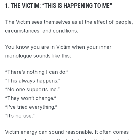
1. THE VICTIM: “THIS IS HAPPENING TO ME”
The Victim sees themselves as at the effect of people,
circumstances, and conditions.
You know you are in Victim when your inner
monologue sounds like this:
“There’s nothing I can do.”
“This always happens.”
“No one supports me.”
“They won’t change.”
“I’ve tried everything.”
“It’s no use.”
Victim energy can sound reasonable. It often comes