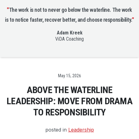
"
The work is not to never go below the waterline. The work
is to notice faster, recover better, and choose responsibility.
"
Adam Kreek
ViDA Coaching
Date
May 15, 2026
ABOVE THE WATERLINE
LEADERSHIP: MOVE FROM DRAMA
TO RESPONSIBILITY
posted in
Leadership