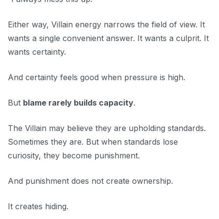
Either way, Villain energy narrows the field of view. It
wants a single convenient answer. It wants a culprit. It
wants certainty.
And certainty feels good when pressure is high.
But
blame rarely builds capacity
.
The Villain may believe they are upholding standards.
Sometimes they are. But when standards lose
curiosity, they become punishment.
And punishment does not create ownership.
It creates hiding.