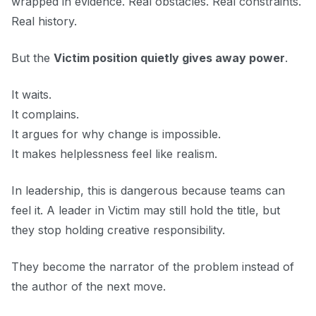
wrapped in evidence. Real obstacles. Real constraints.
Real history.
But the
Victim position quietly gives away power
.
It waits.
It complains.
It argues for why change is impossible.
It makes helplessness feel like realism.
In leadership, this is dangerous because teams can
feel it. A leader in Victim may still hold the title, but
they stop holding creative responsibility.
They become the narrator of the problem instead of
the author of the next move.