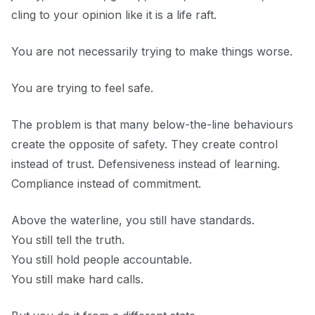
cling to your opinion like it is a life raft.
You are not necessarily trying to make things worse.
You are trying to feel safe.
The problem is that many below-the-line behaviours
create the opposite of safety. They create control
instead of trust. Defensiveness instead of learning.
Compliance instead of commitment.
Above the waterline, you still have standards.
You still tell the truth.
You still hold people accountable.
You still make hard calls.