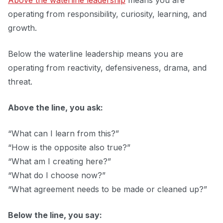
Above the waterline leadership
means you are
operating from responsibility, curiosity, learning, and
growth.
Below the waterline leadership means you are
operating from reactivity, defensiveness, drama, and
threat.
Above the line, you ask:
“What can I learn from this?”
“How is the opposite also true?”
“What am I creating here?”
“What do I choose now?”
“What agreement needs to be made or cleaned up?”
Below the line, you say: