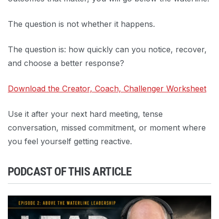
The question is not whether it happens.
The question is: how quickly can you notice, recover,
and choose a better response?
Download the Creator, Coach, Challenger Worksheet
Use it after your next hard meeting, tense
conversation, missed commitment, or moment where
you feel yourself getting reactive.
PODCAST OF THIS ARTICLE