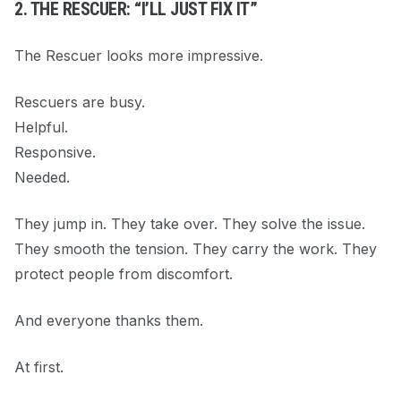
2. THE RESCUER: “I’LL JUST FIX IT”
The Rescuer looks more impressive.
Rescuers are busy.
Helpful.
Responsive.
Needed.
They jump in. They take over. They solve the issue.
They smooth the tension. They carry the work. They
protect people from discomfort.
And everyone thanks them.
At first.