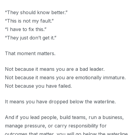
“They should know better.”
“This is not my fault.”
“I have to fix this.”
“They just don’t get it.”
That moment matters.
Not because it means you are a bad leader.
Not because it means you are emotionally immature.
Not because you have failed.
It means you have dropped below the waterline.
And if you lead people, build teams, run a business,
manage pressure, or carry responsibility for
outcomes that matter, you will go below the waterline.