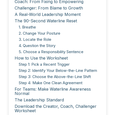
Coach: From Fixing to Empowering
Challenger: From Blame to Growth
A Real-World Leadership Moment
The 90-Second Waterline Reset
1. Breathe
2. Change Your Posture
3. Locate the Role
4. Question the Story
5. Choose a Responsibility Sentence
How to Use the Worksheet
Step 1: Pick a Recent Trigger
Step 2: Identify Your Below-the-Line Pattern
Step 3: Choose the Above-the-Line Shift
Step 4: Make One Clean Agreement
For Teams: Make Waterline Awareness
Normal
The Leadership Standard
Download the Creator, Coach, Challenger
Worksheet