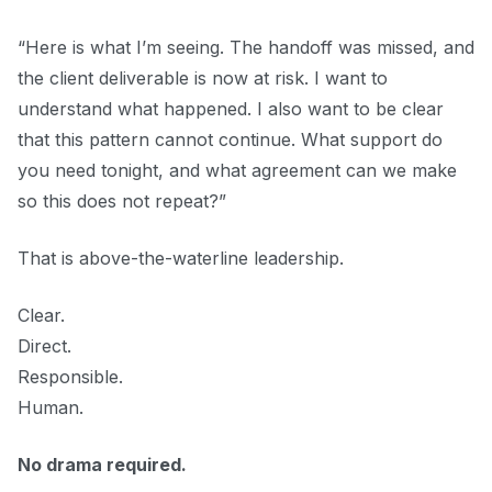
“Here is what I’m seeing. The handoff was missed, and
the client deliverable is now at risk. I want to
understand what happened. I also want to be clear
that this pattern cannot continue. What support do
you need tonight, and what agreement can we make
so this does not repeat?”
That is above-the-waterline leadership.
Clear.
Direct.
Responsible.
Human.
No drama required.