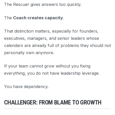
The Rescuer gives answers too quickly.
The
Coach creates capacity
.
That distinction matters, especially for founders,
executives, managers, and senior leaders whose
calendars are already full of problems they should not
personally own anymore.
If your team cannot grow without you fixing
everything, you do not have leadership leverage.
You have dependency.
CHALLENGER: FROM BLAME TO GROWTH