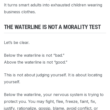
It turns smart adults into exhausted children wearing
business clothes.
THE WATERLINE IS NOT A MORALITY TEST
Let’s be clear.
Below the waterline is not “bad.”
Above the waterline is not “good.”
This is not about judging yourself. It is about locating
yourself.
Below the waterline, your nervous system is trying to
protect you. You may fight, flee, freeze, faint, fix,
justify, rationalize, gossip, blame, avoid conflict, or