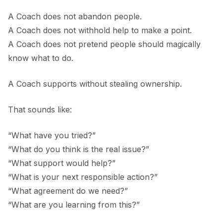
A Coach does not abandon people.
A Coach does not withhold help to make a point.
A Coach does not pretend people should magically
know what to do.
A Coach supports without stealing ownership.
That sounds like:
“What have you tried?”
“What do you think is the real issue?”
“What support would help?”
“What is your next responsible action?”
“What agreement do we need?”
“What are you learning from this?”