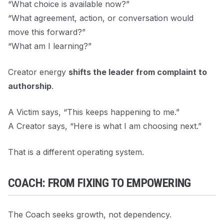
“What choice is available now?”
“What agreement, action, or conversation would
move this forward?”
“What am I learning?”
Creator energy
shifts the leader from complaint to
authorship
.
A Victim says, “This keeps happening to me.”
A Creator says, “Here is what I am choosing next.”
That is a different operating system.
COACH: FROM FIXING TO EMPOWERING
The Coach seeks growth, not dependency.