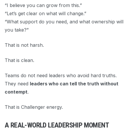
“I believe you can grow from this.”
“Let’s get clear on what will change.”
“What support do you need, and what ownership will
you take?”
That is not harsh.
That is clean.
Teams do not need leaders who avoid hard truths.
They need
leaders who can tell the truth without
contempt
.
That is Challenger energy.
A REAL-WORLD LEADERSHIP MOMENT