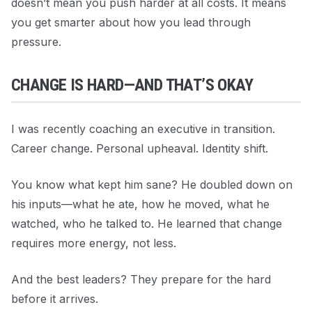
doesn’t mean you push harder at all costs. It means
you get smarter about how you lead through
pressure.
CHANGE IS HARD—AND THAT’S OKAY
I was recently coaching an executive in transition.
Career change. Personal upheaval. Identity shift.
You know what kept him sane? He doubled down on
his inputs—what he ate, how he moved, what he
watched, who he talked to. He learned that change
requires more energy, not less.
And the best leaders? They prepare for the hard
before it arrives.