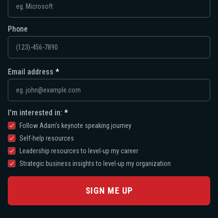
Phone
Email address
I'm interested in:
Follow Adam's keynote speaking journey
Self-help resources
Leadership resources to level-up my career
Strategic business insights to level-up my organization
SIGN ME UP