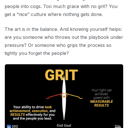
people into cogs. Too much grace with no grit? You
get a “nice” culture where nothing gets done.
The art is in the balance. And knowing yourself helps:
are you someone who throws out the playbook under
pressure? Or someone who grips the process so
tightly you forget the people?