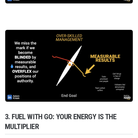
3. FUEL WITH GO: YOUR ENERGY IS THE
MULTIPLIER