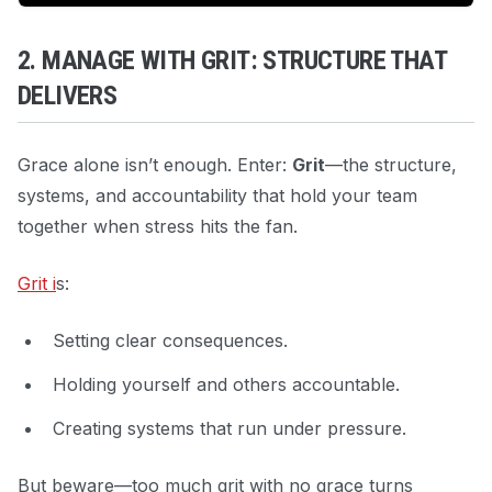
2. MANAGE WITH GRIT: STRUCTURE THAT
DELIVERS
Grace alone isn’t enough. Enter:
Grit
—the structure,
systems, and accountability that hold your team
together when stress hits the fan.
Grit i
s:
Setting clear consequences.
Holding yourself and others accountable.
Creating systems that run under pressure.
But beware—too much grit with no grace turns