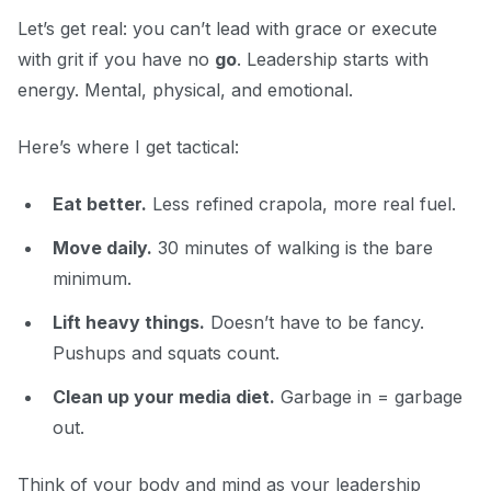
Let’s get real: you can’t lead with grace or execute
with grit if you have no
go
. Leadership starts with
energy. Mental, physical, and emotional.
Here’s where I get tactical:
Eat better.
Less refined crapola, more real fuel.
Move daily.
30 minutes of walking is the bare
minimum.
Lift heavy things.
Doesn’t have to be fancy.
Pushups and squats count.
Clean up your media diet.
Garbage in = garbage
out.
Think of your body and mind as your leadership