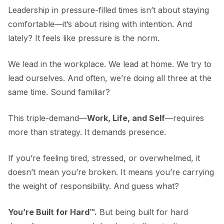
Leadership in pressure-filled times isn’t about staying
comfortable—it’s about rising with intention. And
lately? It feels like pressure is the norm.
We lead in the workplace. We lead at home. We try to
lead ourselves. And often, we’re doing all three at the
same time. Sound familiar?
This triple-demand—
Work, Life, and Self
—requires
more than strategy. It demands presence.
If you’re feeling tired, stressed, or overwhelmed, it
doesn’t mean you’re broken. It means you’re carrying
the weight of responsibility. And guess what?
You’re Built for Hard™.
But being built for hard