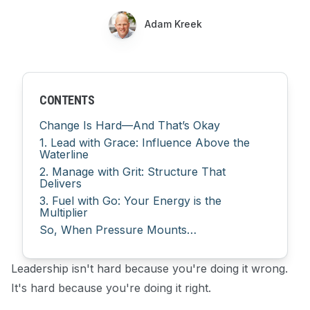
Adam Kreek
CONTENTS
Change Is Hard—And That’s Okay
1. Lead with Grace: Influence Above the
Waterline
2. Manage with Grit: Structure That
Delivers
3. Fuel with Go: Your Energy is the
Multiplier
So, When Pressure Mounts…
Leadership isn't hard because you're doing it wrong.
It's hard because you're doing it right.