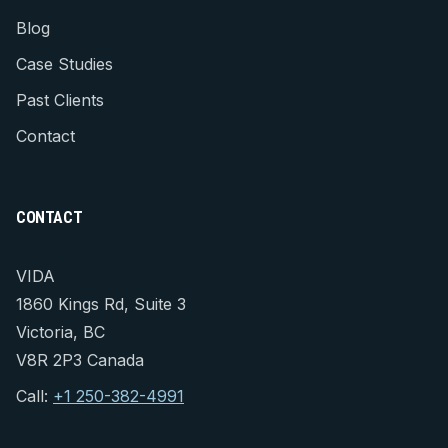
Blog
Case Studies
Past Clients
Contact
CONTACT
VIDA
1860 Kings Rd, Suite 3
Victoria, BC
V8R 2P3 Canada
Call:
+1 250-382-4991