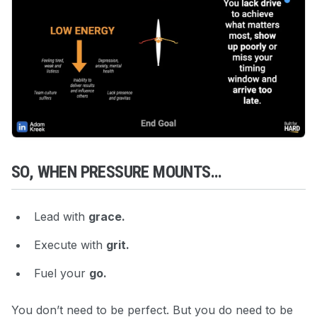
SO, WHEN PRESSURE MOUNTS…
Lead with
grace.
Execute with
grit.
Fuel your
go.
You don’t need to be perfect. But you do need to be