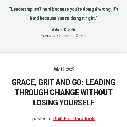
"
Leadership isn't hard because you're doing it wrong. It's
hard because you're doing it right.
"
Adam Kreek
Executive Business Coach
Date
July 10, 2025
GRACE, GRIT AND GO: LEADING
THROUGH CHANGE WITHOUT
LOSING YOURSELF
posted in
Built For Hard tools