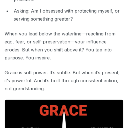
Asking:
Am I obsessed with protecting myself, or
serving something greater?
When you lead below the waterline—reacting from
ego, fear, or self-preservation—your influence
erodes. But when you shift above it? You tap into
purpose. You inspire.
Grace is soft power. It’s subtle. But when it’s present,
it’s powerful. And it’s built through consistent action,
not grandstanding.