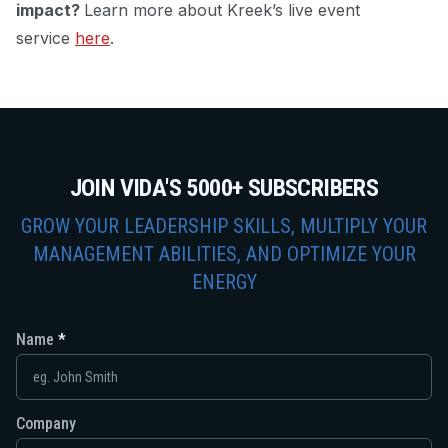
impact?
Learn more about Kreek’s live event
service
here
.
JOIN VIDA'S 5000+ SUBSCRIBERS
GROW YOUR LEADERSHIP SKILLS, MULTIPLY YOUR
MANAGEMENT ABILITIES, AND OPTIMIZE YOUR
ENERGY
Name
Company