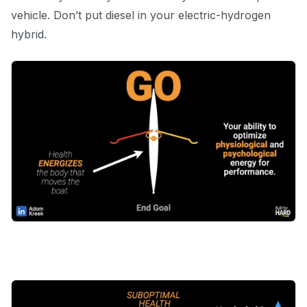
vehicle. Don’t put diesel in your electric-hydrogen
hybrid.