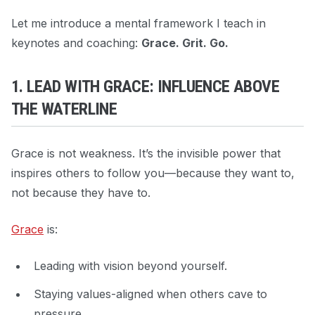
Let me introduce a mental framework I teach in
keynotes and coaching:
Grace. Grit. Go.
1. LEAD WITH GRACE: INFLUENCE ABOVE
THE WATERLINE
Grace is not weakness. It’s the invisible power that
inspires others to follow you—because they want to,
not because they have to.
Grace
is:
Leading with vision beyond yourself.
Staying values-aligned when others cave to
pressure.