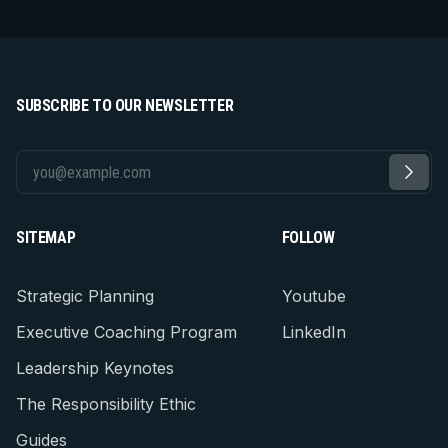
SUBSCRIBE TO OUR NEWSLETTER
SITEMAP
FOLLOW
Strategic Planning
Youtube
Executive Coaching Program
LinkedIn
Leadership Keynotes
The Responsibility Ethic
Guides