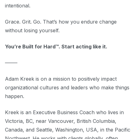
intentional.
Grace. Grit. Go. That’s how you endure change
without losing yourself.
You’re Built for Hard™. Start acting like it.
–––––
Adam Kreek is on a mission to positively impact
organizational cultures and leaders who make things
happen.
Kreek is an Executive Business Coach who lives in
Victoria, BC, near Vancouver, British Columbia,
Canada, and Seattle, Washington, USA, in the Pacific
Northwest. He works with clients globally, often