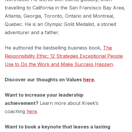
travelling to California in the San Francisco Bay Area,
Atlanta, Georgia, Toronto, Ontario and Montreal,
Quebec. He is an Olympic Gold Medalist, a storied
adventurer and a father.
He authored the bestselling business book,
The
Responsibility Ethic: 12 Strategies Exceptional People
Use to Do the Work and Make Success Happen
.
Discover our thoughts on Values
here
.
Want to increase your leadership
achievement?
Learn more about Kreek’s
coaching
here
.
Want to book a keynote that leaves a lasting